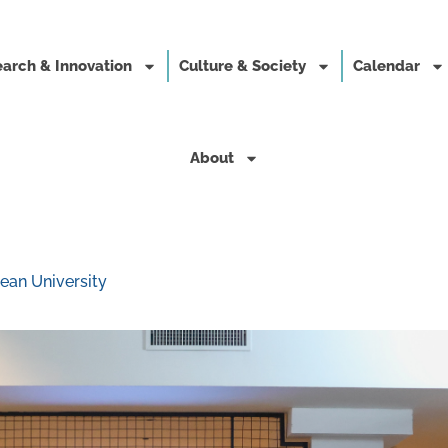
arch & Innovation
Culture & Society
Calendar
About
ean University