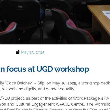
May 23, 2025
y in focus at UGD workshop
rsity “Goce Delchev” – Stip, on May 16, 2025, a workshop dedi
, respect and dignity, and gender equality.
-EU project, as part of the activities of Work Package 4 (WP
ships and Cultural Engagement (SPACE Centre). The worksh