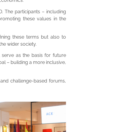
 Economics.
 The participants – including
promoting these values in the
fining these terms but also to
the wider society.
serve as the basis for future
al – building a more inclusive,
, and challenge-based forums,