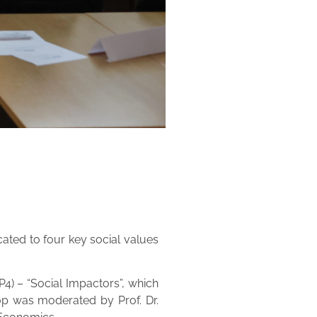
cated to four key social values
4) – “Social Impactors”, which
op was moderated by Prof. Dr.