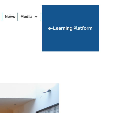
News
Media
e-Learning Platform