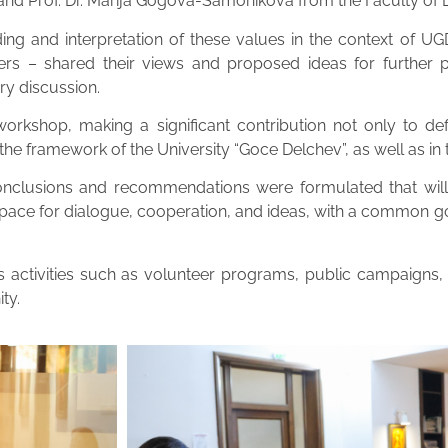
 and Prof. Dr. Marija Gogova-Samonikova from the Faculty of
 and interpretation of these values in the context of UGD.
chers – shared their views and proposed ideas for further 
ry discussion.
 workshop, making a significant contribution not only to de
he framework of the University “Goce Delchev”, as well as in 
conclusions and recommendations were formulated that will 
 space for dialogue, cooperation, and ideas, with a common go
us activities such as volunteer programs, public campaigns
ty.