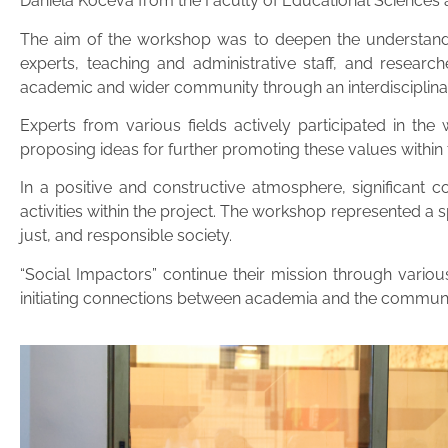
Daniela Koceva from the Faculty of Educational Sciences
The aim of the workshop was to deepen the understanding
experts, teaching and administrative staff, and resear
academic and wider community through an interdisciplina
Experts from various fields actively participated in the
proposing ideas for further promoting these values within t
In a positive and constructive atmosphere, significant 
activities within the project. The workshop represented a
just, and responsible society.
“Social Impactors” continue their mission through vario
initiating connections between academia and the communi