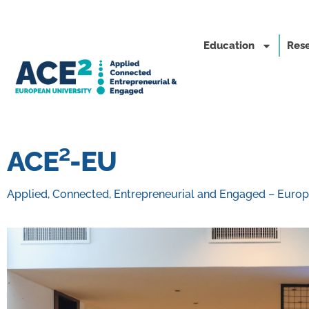
Education
Rese
ACE²-EU
Applied, Connected, Entrepreneurial and Engaged – Europ