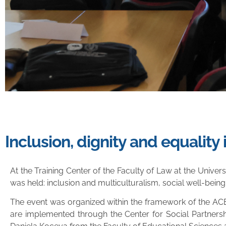
Inclusion, dignity and equalit
At the Training Center of the Faculty of Law at the Unive
was held: inclusion and multiculturalism, social well-being
The event was organized within the framework of the ACE²
are implemented through the Center for Social Partner