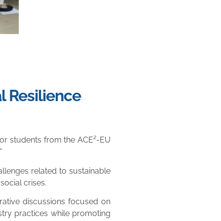
l Resilience
 for students from the ACE²-EU
”
lenges related to sustainable
ocial crises.
rative discussions focused on
ustry practices while promoting