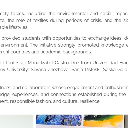
ly topics, including the environmental and social impact 
, the role of textiles during periods of crisis, and the sign
ble lifestyles.
rovided students with opportunities to exchange ideas, de
l environment. The initiative strongly promoted knowledge ex
ferent countries and academic backgrounds.
 Professor Maria Izabel Castro Diaz from Universidad Franc
ev University: Silvana Zhezhova, Sanja Risteski, Saska G
partners, and collaborators whose engagement and enthusiasm
edge, experiences, and connections established during the 
ent, responsible fashion, and cultural resilience.