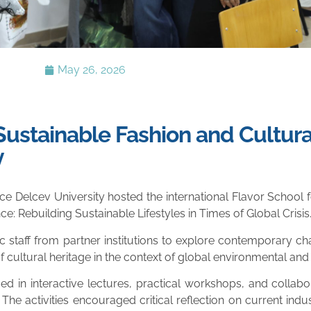
May 26, 2026
 Sustainable Fashion and Cultura
y
ce Delcev University hosted the international Flavor School
nce: Rebuilding Sustainable Lifestyles in Times of Global Crisis.
aff from partner institutions to explore contemporary chal
cultural heritage in the context of global environmental and s
 in interactive lectures, practical workshops, and collabo
 The activities encouraged critical reflection on current ind