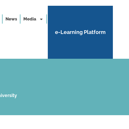
News
Media
e-Learning Platform
iversity