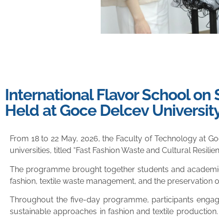
International Flavor School on
Held at Goce Delcev Universit
From 18 to 22 May, 2026, the Faculty of Technology at Go
universities, titled “Fast Fashion Waste and Cultural Resilie
The programme brought together students and academic st
fashion, textile waste management, and the preservation of 
Throughout the five-day programme, participants engaged
sustainable approaches in fashion and textile production.