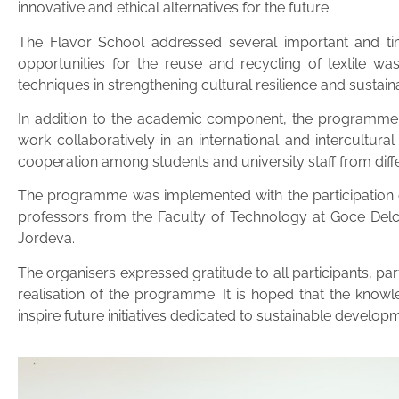
innovative and ethical alternatives for the future.
The Flavor School addressed several important and time
opportunities for the reuse and recycling of textile waste
techniques in strengthening cultural resilience and sustaina
In addition to the academic component, the programme p
work collaboratively in an international and intercultura
cooperation among students and university staff from dif
The programme was implemented with the participation of
professors from the Faculty of Technology at Goce Delc
Jordeva.
The organisers expressed gratitude to all participants, 
realisation of the programme. It is hoped that the knowl
inspire future initiatives dedicated to sustainable developm