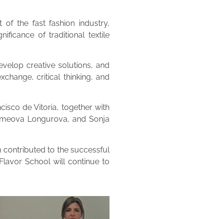
of the fast fashion industry,
ificance of traditional textile
velop creative solutions, and
change, critical thinking, and
isco de Vitoria, together with
olomeova Longurova, and Sonja
 contributed to the successful
Flavor School will continue to