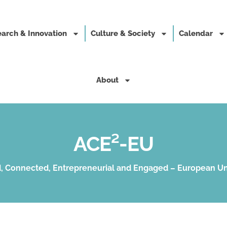
arch & Innovation
Culture & Society
Calendar
About
ACE²-EU
, Connected, Entrepreneurial and Engaged – European Un