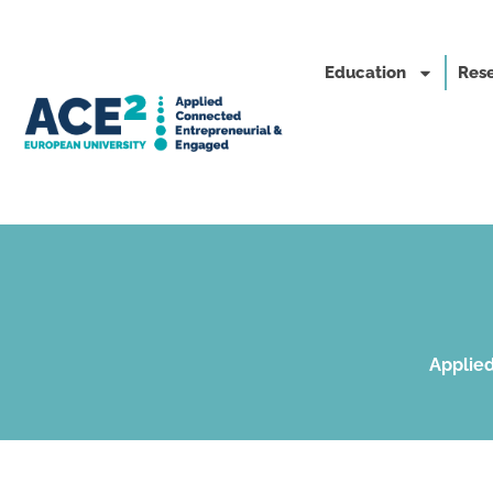
Education
Rese
Applied