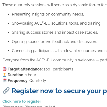
These quarterly sessions will serve as a dynamic forum for:
Presenting insights on community needs.
Showcasing ACE²-EU solutions, tools, and training.
Sharing success stories and impact case studies.
Opening space for live feedback and discussion.
Connecting participants with relevant resources and n
Everyone from the ACE²-EU community is welcome — partners
Target attendance:
100+ participants
Duration:
1 hour
Frequency:
Quarterly
Register now to secure your 
Click here to register