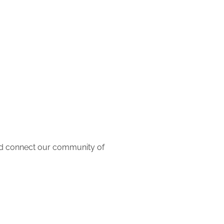
and connect our community of