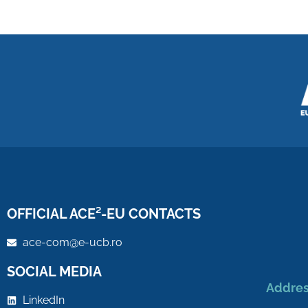
OFFICIAL ACE²-EU CONTACTS
ace-com@e-ucb.ro
SOCIAL MEDIA
Addres
LinkedIn