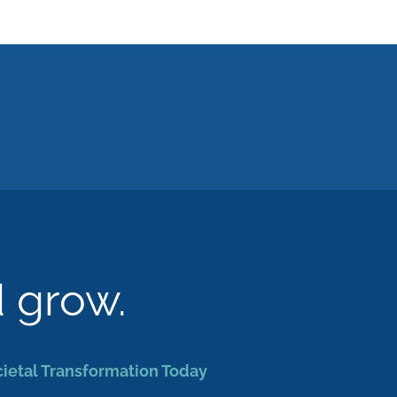
d grow.
cietal Transformation Today