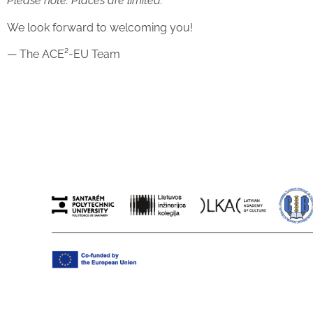
Please note: Places are limited.
We look forward to welcoming you!
— The ACE²-EU Team