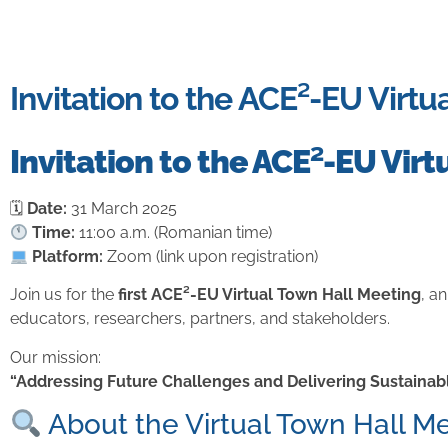
Invitation to the ACE²-EU Virt
Invitation to the ACE²-EU Vir
🗓
Date:
31 March 2025
Time:
11:00 a.m. (Romanian time)
Platform:
Zoom (link upon registration)
Join us for the
first ACE²-EU Virtual Town Hall Meeting
, a
educators, researchers, partners, and stakeholders.
Our mission:
“Addressing Future Challenges and Delivering Sustainabl
About the Virtual Town Hall M