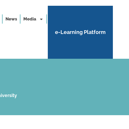
News
Media
e-Learning Platform
iversity