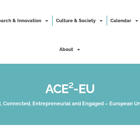
arch & Innovation
Culture & Society
Calendar
About
ACE²-EU
, Connected, Entrepreneurial and Engaged – European Un