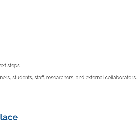
ext steps.
, students, staff, researchers, and external collaborators.
place