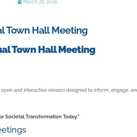
March 28, 2025
ual Town Hall Meeting
tual Town Hall Meeting
n open and interactive session designed to inform, engage, 
e Societal Transformation Today.”
eetings