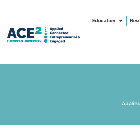
Education
Rese
Applied