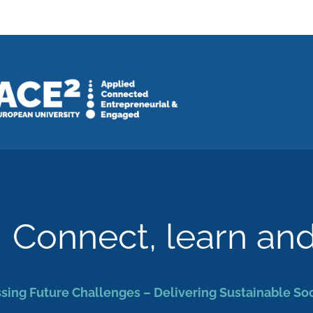
Connect, learn an
sing Future Challenges – Delivering Sustainable So