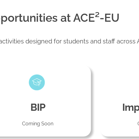
portunities at ACE²-EU
ctivities designed for students and staff across
BIP
Imp
Coming Soon