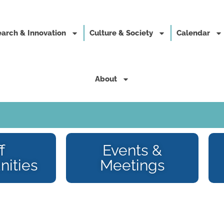
arch & Innovation
Culture & Society
Calendar
About
f
Events &
nities
Meetings