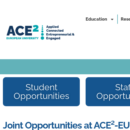
Education
Rese
Student
Staf
Opportunities
Opportu
Joint Opportunities at ACE²-EU