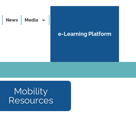
News
Media
e-Learning Platform
Mobility
Resources