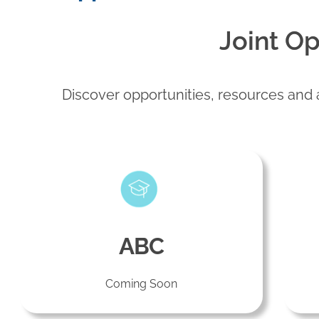
Joint Op
Discover opportunities, resources and a
ABC
Coming Soon