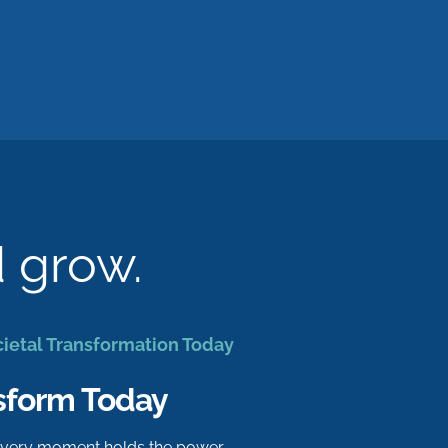
d grow.
cietal Transformation Today
sform Today
 every moment holds the power