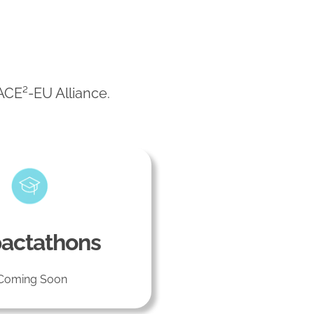
 ACE²-EU Alliance.
actathons
Coming Soon