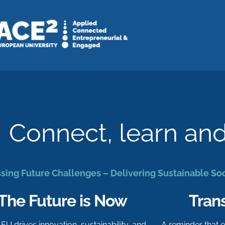
Connect, learn an
sing Future Challenges – Delivering Sustainable So
The Future is Now
Tran
-EU drives innovation, sustainability, and
A reminder that