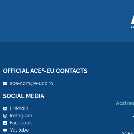
OFFICIAL ACE²-EU CONTACTS
ace-com@e-ucb.ro
SOCIAL MEDIA
Addres
LinkedIn
Instagram
Facebook
Youtube
2
ACE