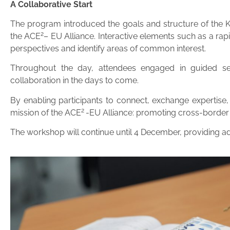
A Collaborative Start
The program introduced the goals and structure of the Kno
2
the ACE
– EU Alliance. Interactive elements such as a ra
perspectives and identify areas of common interest.
Throughout the day, attendees engaged in guided sess
collaboration in the days to come.
By enabling participants to connect, exchange expertise,
2
mission of the ACE
-EU Alliance: promoting cross-border 
The workshop will continue until 4 December, providing add