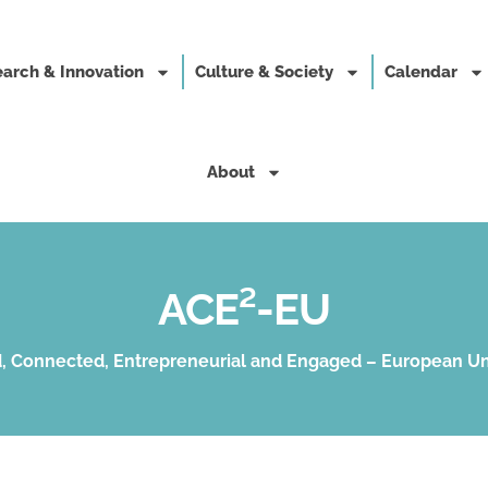
arch & Innovation
Culture & Society
Calendar
About
ACE²-EU
, Connected, Entrepreneurial and Engaged – European Un