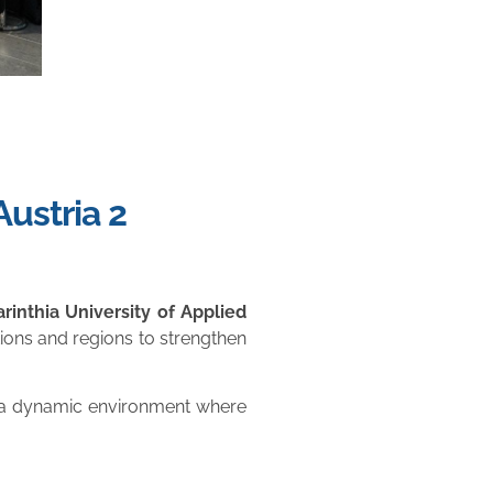
ustria 2
arinthia University of Applied
tions and regions to strengthen
e a dynamic environment where