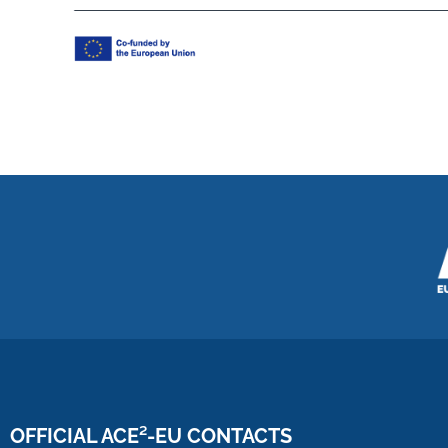
OFFICIAL ACE²-EU CONTACTS