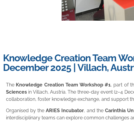
Knowledge Creation Team Work
December 2025 | Villach, Austr
The
Knowledge Creation Team Workshop #1
, part of 
Sciences
in Villach, Austria. The three-day event (2–4 Dec
collaboration, foster knowledge exchange, and support th
Organised by the
ARIES Incubator
, and the
Carinthia Un
interdisciplinary teams can explore common challenges an