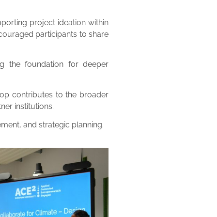
porting project ideation within
ncouraged participants to share
ng the foundation for deeper
hop contributes to the broader
r institutions.
ement, and strategic planning.