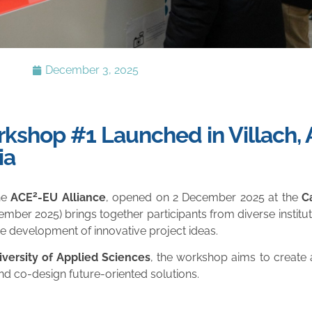
December 3, 2025
shop #1 Launched in Villach, A
ia
2
the
ACE
-EU Alliance
, opened on 2 December 2025 at the
C
ember 2025) brings together participants from diverse institu
e development of innovative project ideas.
iversity of Applied Sciences
, the workshop aims to creat
d co-design future-oriented solutions.