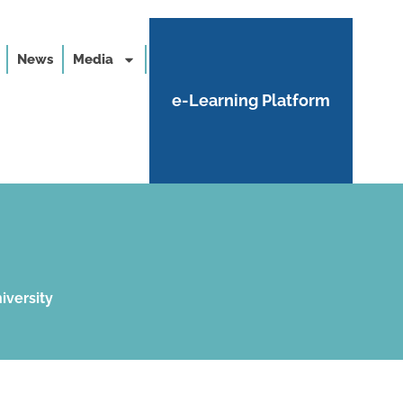
News
Media
e-Learning Platform
iversity