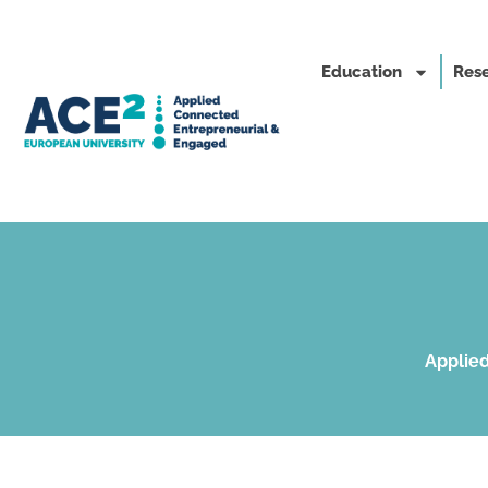
Education
Rese
Applied