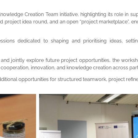
wledge Creation Team initiative, highlighting its role in sup
pid project idea round, and an open “project marketplace”, e
ions dedicated to shaping and prioritising ideas, setti
 and jointly explore future project opportunities, the works
cooperation, innovation, and knowledge creation across partne
itional opportunities for structured teamwork, project refin