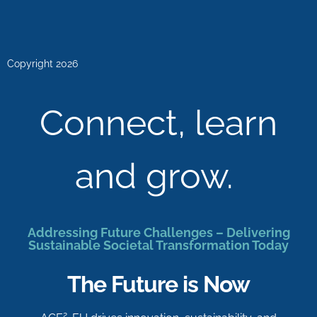
Copyright 2026
Connect, learn
and grow.
Addressing Future Challenges – Delivering
Sustainable Societal Transformation Today
The Future is Now
2