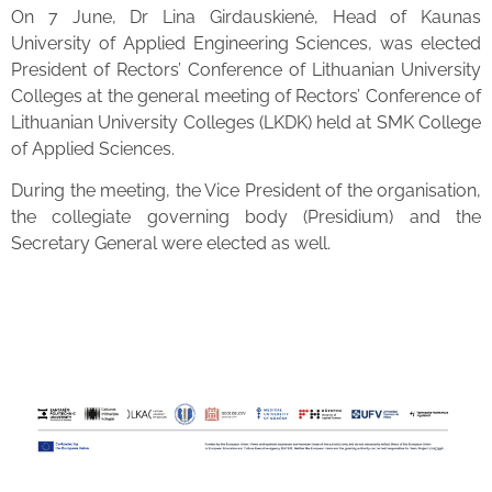
On 7 June, Dr Lina Girdauskienė, Head of Kaunas
University of Applied Engineering Sciences, was elected
President of Rectors’ Conference of Lithuanian University
Colleges at the general meeting of Rectors’ Conference of
Lithuanian University Colleges (LKDK) held at SMK College
of Applied Sciences.
During the meeting, the Vice President of the organisation,
the collegiate governing body (Presidium) and the
Secretary General were elected as well.