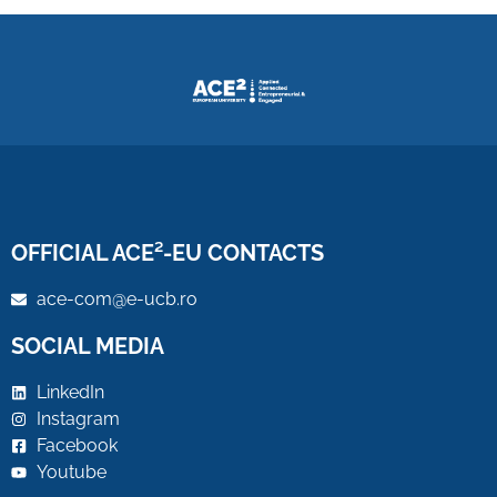
OFFICIAL ACE²-EU CONTACTS
ace-com@e-ucb.ro
SOCIAL MEDIA
LinkedIn
Instagram
Facebook
Youtube