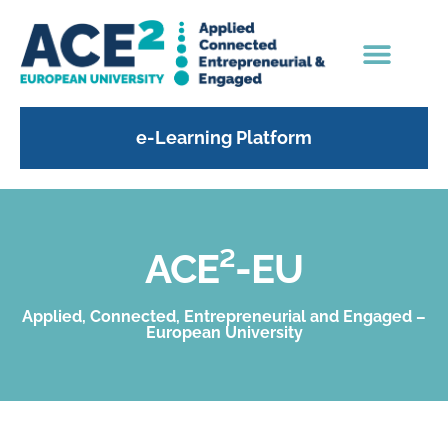
e-Learning Platform
ACE²-EU
Applied, Connected, Entrepreneurial and Engaged –
European University