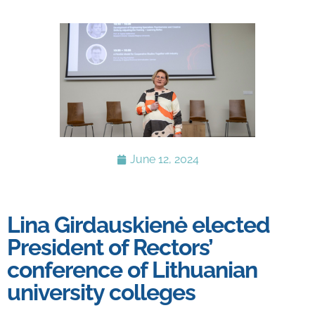
June 12, 2024
Lina Girdauskienė elected
President of Rectors’
conference of Lithuanian
university colleges