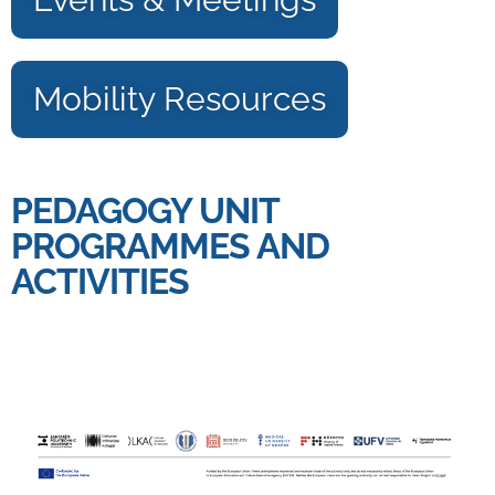
Mobility Resources
PEDAGOGY UNIT
PROGRAMMES AND
ACTIVITIES