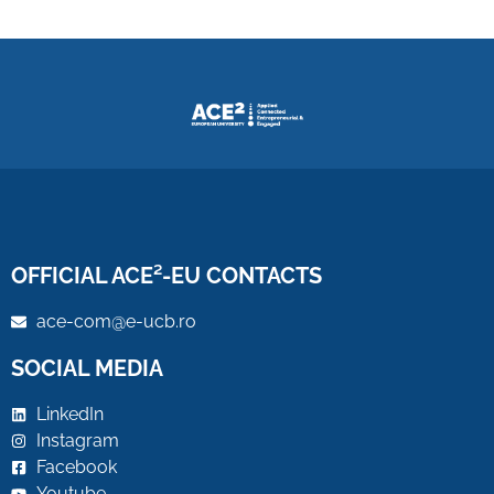
OFFICIAL ACE²-EU CONTACTS
ace-com@e-ucb.ro
SOCIAL MEDIA
LinkedIn
Instagram
Facebook
Youtube