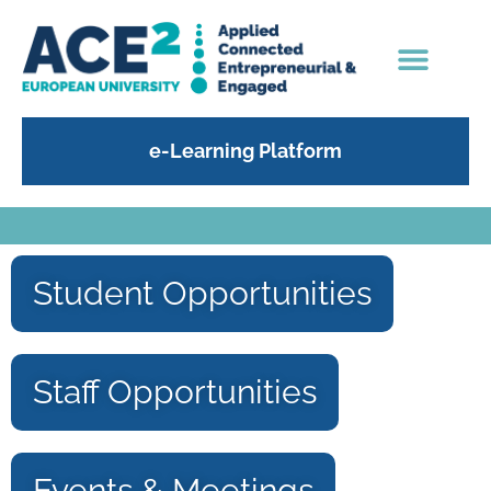
e-Learning Platform
Student Opportunities
Staff Opportunities
Events & Meetings