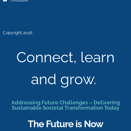
Copyright 2026
Connect, learn
and grow.
Addressing Future Challenges – Delivering
Sustainable Societal Transformation Today
The Future is Now