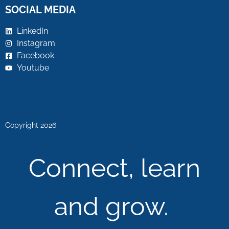
SOCIAL MEDIA
LinkedIn
Instagram
Facebook
Youtube
Copyright 2026
Connect, learn
and grow.