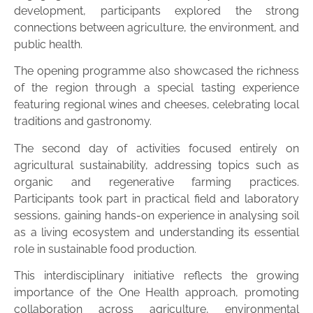
development, participants explored the strong
connections between agriculture, the environment, and
public health.
The opening programme also showcased the richness
of the region through a special tasting experience
featuring regional wines and cheeses, celebrating local
traditions and gastronomy.
The second day of activities focused entirely on
agricultural sustainability, addressing topics such as
organic and regenerative farming practices.
Participants took part in practical field and laboratory
sessions, gaining hands-on experience in analysing soil
as a living ecosystem and understanding its essential
role in sustainable food production.
This interdisciplinary initiative reflects the growing
importance of the One Health approach, promoting
collaboration across agriculture, environmental