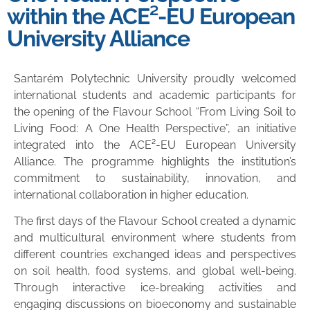
within the ACE²-EU European
University Alliance
Santarém Polytechnic University proudly welcomed
international students and academic participants for
the opening of the Flavour School “From Living Soil to
Living Food: A One Health Perspective”, an initiative
integrated into the ACE²-EU European University
Alliance. The programme highlights the institution’s
commitment to sustainability, innovation, and
international collaboration in higher education.
The first days of the Flavour School created a dynamic
and multicultural environment where students from
different countries exchanged ideas and perspectives
on soil health, food systems, and global well-being.
Through interactive ice-breaking activities and
engaging discussions on bioeconomy and sustainable