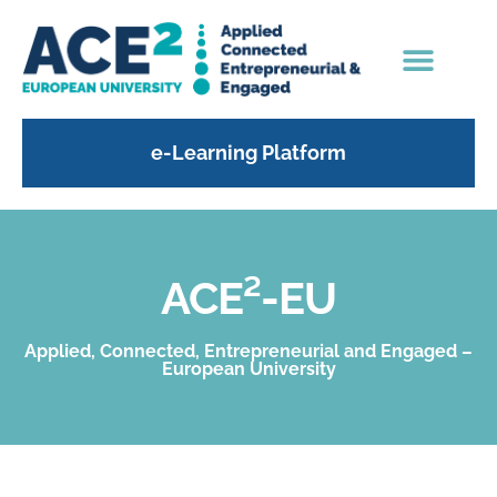
e-Learning Platform
ACE²-EU
Applied, Connected, Entrepreneurial and Engaged –
European University