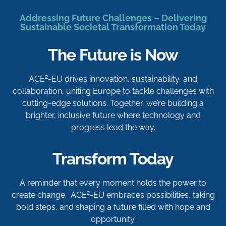
Addressing Future Challenges – Delivering
Sustainable Societal Transformation Today
The Future is Now
2
ACE
-EU drives innovation, sustainability, and
collaboration, uniting Europe to tackle challenges with
cutting-edge solutions. Together, we’re building a
brighter, inclusive future where technology and
progress lead the way.
Transform Today
A reminder that every moment holds the power to
2
create change. ACE
-EU embraces possibilities, taking
bold steps, and shaping a future filled with hope and
opportunity.