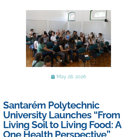
May 28, 2026
Santarém Polytechnic
University Launches “From
Living Soil to Living Food: A
One Health Perspective”