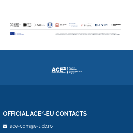
OFFICIAL ACE²-EU CONTACTS
ace-com@e-ucb.ro