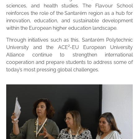
sciences, and health studies. The Flavour School
reinforces the role of the Santarém region as a hub for
innovation, education, and sustainable development
within the European higher education landscape.
Through initiatives such as this, Santarém Polytechnic
University and the ACE²-EU European University
Alliance continue to strengthen international
cooperation and prepare students to address some of
today’s most pressing global challenges.