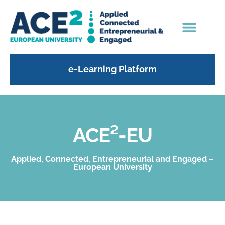
e-Learning Platform
ACE²-EU
Applied, Connected, Entrepreneurial and Engaged –
European University