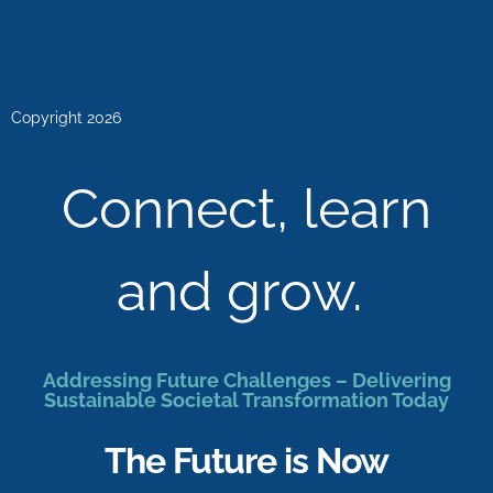
Copyright 2026
Connect, learn
and grow.
Addressing Future Challenges – Delivering
Sustainable Societal Transformation Today
The Future is Now