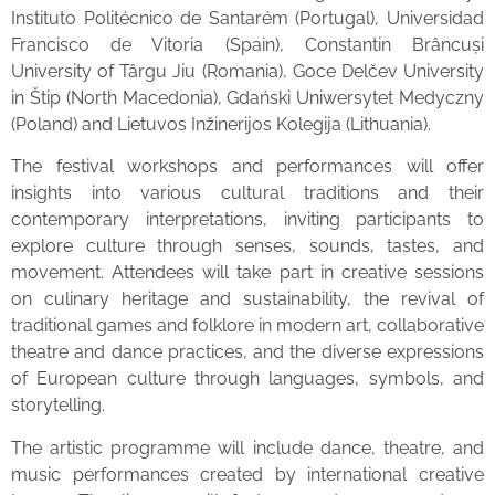
Instituto Politécnico de Santarém (Portugal), Universidad
Francisco de Vitoria (Spain), Constantin Brâncuși
University of Târgu Jiu (Romania), Goce Delčev University
in Štip (North Macedonia), Gdański Uniwersytet Medyczny
(Poland) and Lietuvos Inžinerijos Kolegija (Lithuania).
The festival workshops and performances will offer
insights into various cultural traditions and their
contemporary interpretations, inviting participants to
explore culture through senses, sounds, tastes, and
movement. Attendees will take part in creative sessions
on culinary heritage and sustainability, the revival of
traditional games and folklore in modern art, collaborative
theatre and dance practices, and the diverse expressions
of European culture through languages, symbols, and
storytelling.
The artistic programme will include dance, theatre, and
music performances created by international creative