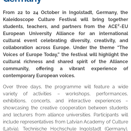
From 22 to 24 October in Ingolstadt, Germany, the
Kaleidoscope Culture Festival will bring together
students, teachers, and partners from the ACE²-EU
European University Alliance for an international
cultural event celebrating diversity, creativity, and
collaboration across Europe. Under the theme “The
Voices of Europe Today,” the festival will highlight the
cultural richness and shared spirit of the Alliance
community, offering a vibrant experience of
contemporary European voices.
Over three days, the programme will feature a wide
variety of activities – workshops, performances,
exhibitions, concerts, and interactive experiences –
showcasing the creative cooperation between students
and lecturers from alliance universities. Participants will
include representatives from Latvian Academy of Culture
(Latvia), Technische Hochschule Ingolstadt (Germany),