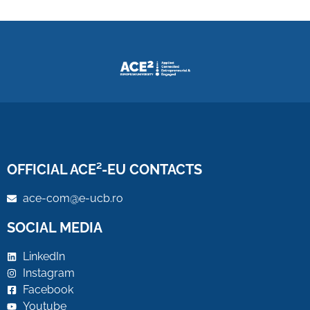
OFFICIAL ACE²-EU CONTACTS
ace-com@e-ucb.ro
SOCIAL MEDIA
LinkedIn
Instagram
Facebook
Youtube