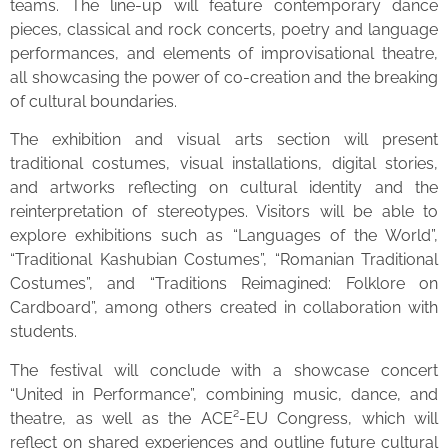
teams. The line-up will feature contemporary dance
pieces, classical and rock concerts, poetry and language
performances, and elements of improvisational theatre,
all showcasing the power of co-creation and the breaking
of cultural boundaries.
The exhibition and visual arts section will present
traditional costumes, visual installations, digital stories,
and artworks reflecting on cultural identity and the
reinterpretation of stereotypes. Visitors will be able to
explore exhibitions such as “Languages of the World”,
“Traditional Kashubian Costumes”, “Romanian Traditional
Costumes”, and “Traditions Reimagined: Folklore on
Cardboard”, among others created in collaboration with
students.
The festival will conclude with a showcase concert
“United in Performance”, combining music, dance, and
theatre, as well as the ACE²-EU Congress, which will
reflect on shared experiences and outline future cultural