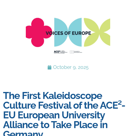
October 9, 2025
The First Kaleidoscope
Culture Festival of the ACE²-
EU European University
Alliance to Take Place in
Germany