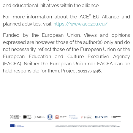
and educational initiatives within the alliance.
For more information about the ACE²-EU Alliance and
planned activities, visit:
https://www.ace2eu.eu/
Funded by the European Union. Views and opinions
expressed are however those of the author(s) only and do
not necessarily reflect those of the European Union or the
European Education and Culture Executive Agency
(EACEA). Neither the European Union nor EACEA can be
held responsible for them. Project 101177596.