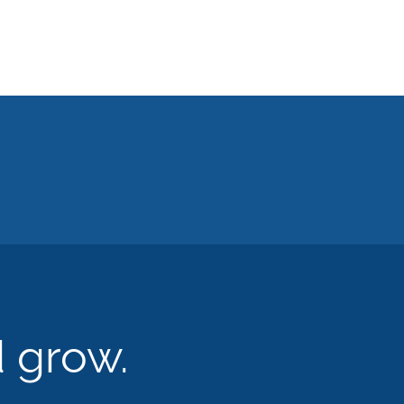
d grow.