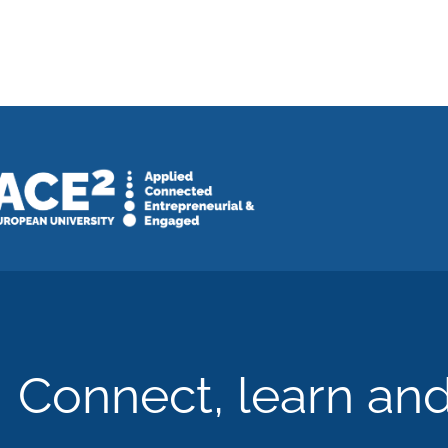
Connect, learn an