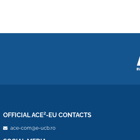
OFFICIAL ACE²-EU CONTACTS
ace-com@e-ucb.ro