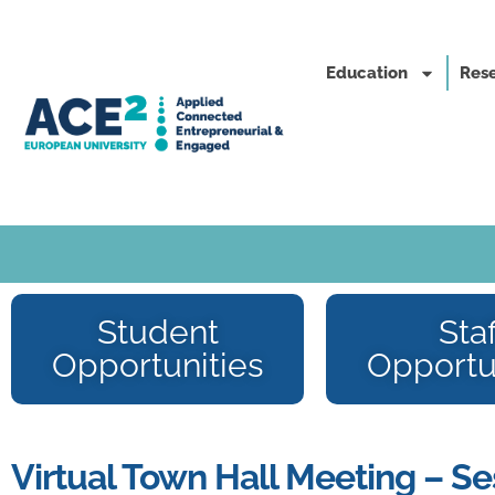
Education
Rese
Student
Staf
Opportunities
Opportu
Virtual Town Hall Meeting – Se