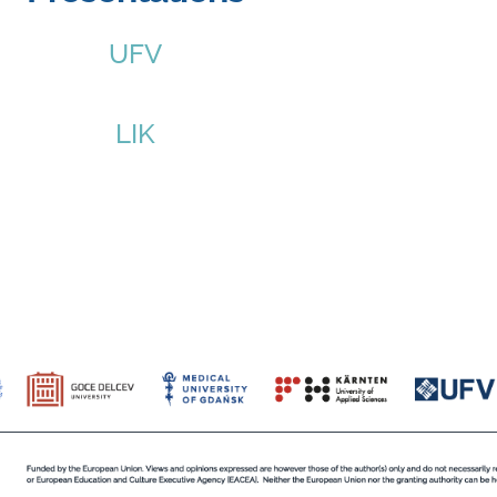
UFV
LIK