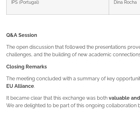
IPS (Portugal)
Dina Rocha
Q&A Session
The open discussion that followed the presentations prove
challenges, and the building of new academic connections
Closing Remarks
The meeting concluded with a summary of key opportuniti
EU Alliance
.
It became clear that this exchange was both
valuable an
We are delighted to be part of this ongoing collaboration 