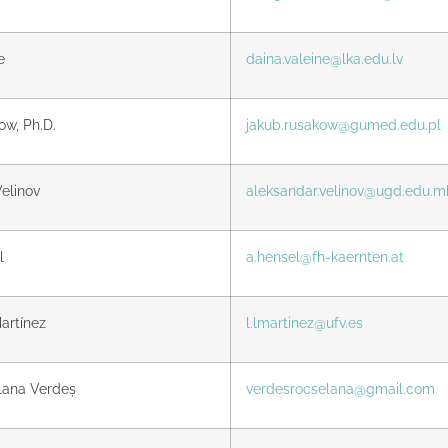
e
daina.valeine@lka.edu.lv
w, Ph.D.
jakub.rusakow@gumed.edu.pl
elinov
aleksandar.velinov@ugd.edu.m
l
a.hensel@fh-kaernten.at
artínez
l.lmartinez@ufv.es
lana Verdeș
verdesrocselana@gmail.com