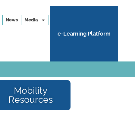
News
Media
e-Learning Platform
Mobility
Resources