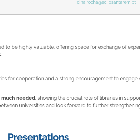
dina.rocha@sc.ipsantarem.pt
d to be highly valuable, offering space for exchange of exper
.
es for cooperation and a strong encouragement to engage wit
d much needed
, showing the crucial role of libraries in supp
between universities and look forward to further strengthening
Presentations