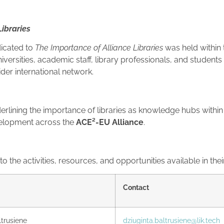
Libraries
dicated to
The Importance of Alliance Libraries
was held within
versities, academic staff, library professionals, and students 
ider international network.
erlining the importance of libraries as knowledge hubs within 
evelopment across the
ACE²-EU Alliance
.
 the activities, resources, and opportunities available in their
Contact
ltrusiene
dziuginta.baltrusiene@lik.tech