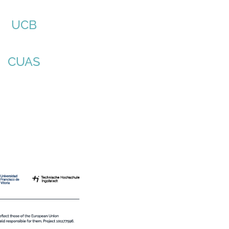
UCB
CUAS