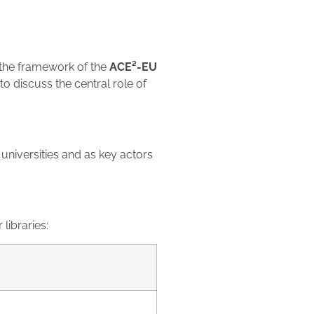
 the framework of the
ACE²-EU
to discuss the central role of
universities and as key actors
 libraries: