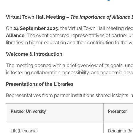
Virtual Town Hall Meeting –
The Importance of Alliance 
On
24 September 2025
, the Virtual Town Hall Meeting de
Alliance
. The event gathered representatives of partner uni
libraries in higher education and their contribution to the w
Welcome & Introduction
The meeting opened with a brief overview of its goals, und
in fostering collaboration, accessibility, and academic d
Presentations of the Libraries
Representatives from partner institutions shared insights into
Partner University
Presenter
LIK (Lithuania)
Dziuginta Ba