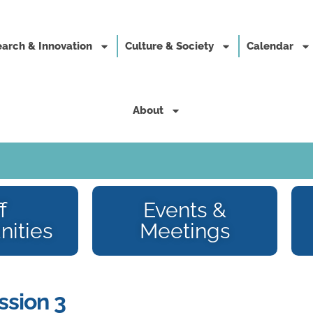
arch & Innovation
Culture & Society
Calendar
About
f
Events &
nities
Meetings
ssion 3