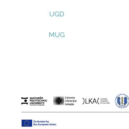
UGD
MUG