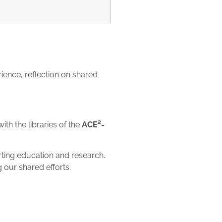
ience, reflection on shared
h the libraries of the
ACE²-
orting education and research.
 our shared efforts.