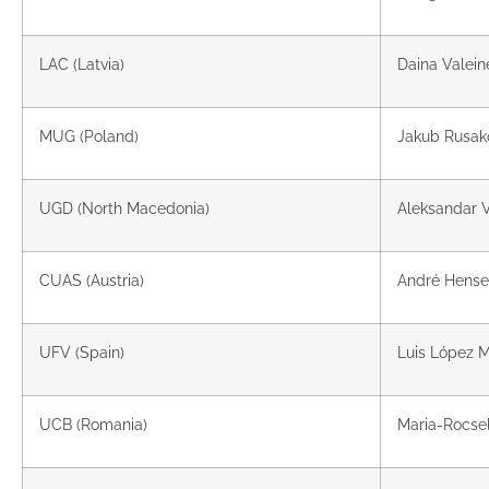
LAC (Latvia)
Daina Valein
MUG (Poland)
Jakub Rusako
UGD (North Macedonia)
Aleksandar V
CUAS (Austria)
André Hense
UFV (Spain)
Luis López M
UCB (Romania)
Maria-Rocse