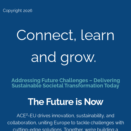
Copyright 2026
Connect, learn
and grow.
Addressing Future Challenges – Delivering
Sustainable Societal Transformation Today
The Future is Now
2
ACE
-EU drives innovation, sustainability, and
collaboration, uniting Europe to tackle challenges with
cutting-edge solutions. Together, we’re building a