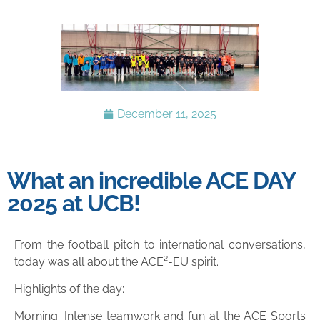
December 11, 2025
What an incredible ACE DAY
2025 at UCB!
From the football pitch to international conversations,
today was all about the ACE²-EU spirit.
Highlights of the day:
Morning: Intense teamwork and fun at the ACE Sports