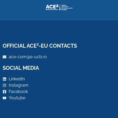
OFFICIAL ACE²-EU CONTACTS
ace-com@e-ucb.ro
SOCIAL MEDIA
LinkedIn
Instagram
Facebook
Youtube