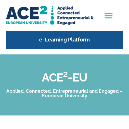
e-Learning Platform
ACE²-EU
Applied, Connected, Entrepreneurial and Engaged –
European University