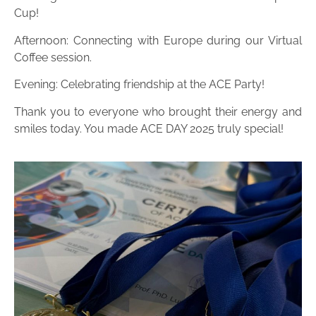
Cup!
Afternoon: Connecting with Europe during our Virtual
Coffee session.
Evening: Celebrating friendship at the ACE Party!
Thank you to everyone who brought their energy and
smiles today. You made ACE DAY 2025 truly special!