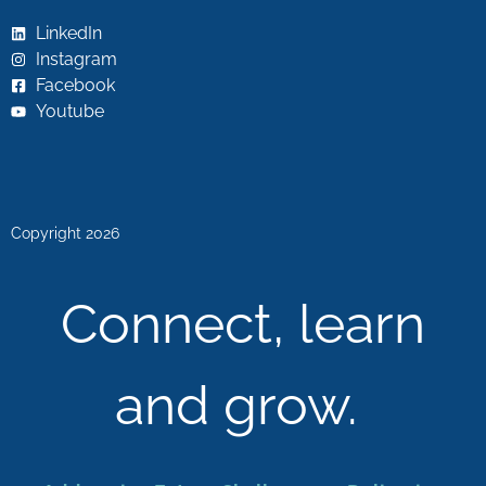
LinkedIn
Instagram
Facebook
Youtube
Copyright 2026
Connect, learn
and grow.