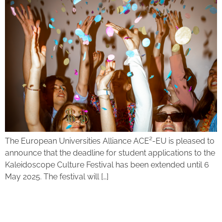
The European Universities Alliance ACE²-EU is pleased to
announce that the deadline for student applications to the
Kaleidoscope Culture Festival has been extended until 6
May 2025. The festival will […]