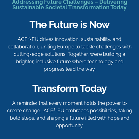
Addressing Future Challenges – Delivering
Sustainable Societal Transformation Today
The Future is Now
2
ACE
-EU drives innovation, sustainability, and
collaboration, uniting Europe to tackle challenges with
cutting-edge solutions. Together, we’re building a
brighter, inclusive future where technology and
progress lead the way.
Transform Today
A reminder that every moment holds the power to
2
create change. ACE
-EU embraces possibilities, taking
bold steps, and shaping a future filled with hope and
opportunity.