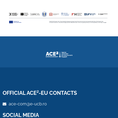
OFFICIAL ACE²-EU CONTACTS
ace-com@e-ucb.ro
SOCIAL MEDIA