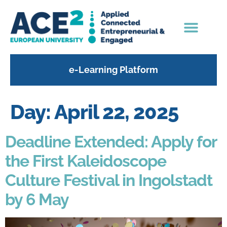
content
e-Learning Platform
Day:
April 22, 2025
Deadline Extended: Apply for
the First Kaleidoscope
Culture Festival in Ingolstadt
by 6 May