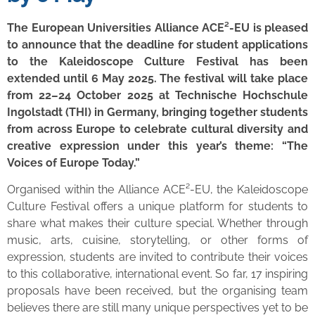
The European Universities Alliance ACE²-EU is pleased
to announce that the deadline for student applications
to the Kaleidoscope Culture Festival has been
extended until 6 May 2025. The festival will take place
from 22–24 October 2025 at Technische Hochschule
Ingolstadt (THI) in Germany, bringing together students
from across Europe to celebrate cultural diversity and
creative expression under this year’s theme: “The
Voices of Europe Today.”
Organised within the Alliance ACE²-EU, the Kaleidoscope
Culture Festival offers a unique platform for students to
share what makes their culture special. Whether through
music, arts, cuisine, storytelling, or other forms of
expression, students are invited to contribute their voices
to this collaborative, international event. So far, 17 inspiring
proposals have been received, but the organising team
believes there are still many unique perspectives yet to be