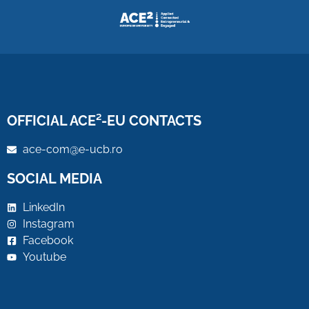
OFFICIAL ACE²-EU CONTACTS
ace-com@e-ucb.ro
SOCIAL MEDIA
LinkedIn
Instagram
Facebook
Youtube