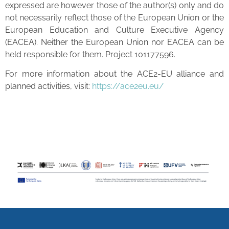
expressed are however those of the author(s) only and do
not necessarily reflect those of the European Union or the
European Education and Culture Executive Agency
(EACEA). Neither the European Union nor EACEA can be
held responsible for them. Project 101177596.
For more information about the ACE2-EU alliance and
planned activities, visit:
https://ace2eu.eu/