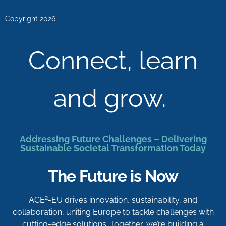
Copyright 2026
Connect, learn
and grow.
Addressing Future Challenges – Delivering
Sustainable Societal Transformation Today
The Future is Now
2
ACE
-EU drives innovation, sustainability, and
collaboration, uniting Europe to tackle challenges with
cutting-edge solutions. Together, we’re building a