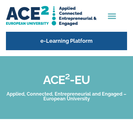
e-Learning Platform
ACE²-EU
Applied, Connected, Entrepreneurial and Engaged –
European University