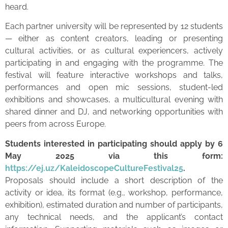
heard.
Each partner university will be represented by 12 students
— either as content creators, leading or presenting
cultural activities, or as cultural experiencers, actively
participating in and engaging with the programme. The
festival will feature interactive workshops and talks,
performances and open mic sessions, student-led
exhibitions and showcases, a multicultural evening with
shared dinner and DJ, and networking opportunities with
peers from across Europe.
Students interested in participating should apply by 6
May 2025 via this form:
https://ej.uz/KaleidoscopeCultureFestival25
.
Proposals should include a short description of the
activity or idea, its format (e.g., workshop, performance,
exhibition), estimated duration and number of participants,
any technical needs, and the applicant’s contact