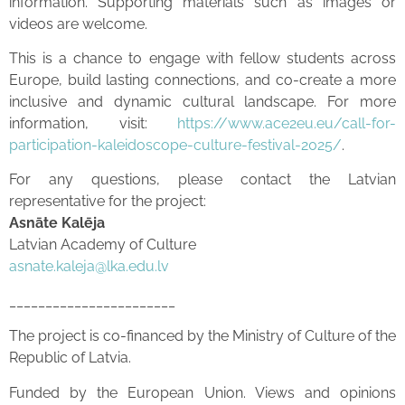
information. Supporting materials such as images or
videos are welcome.
This is a chance to engage with fellow students across
Europe, build lasting connections, and co-create a more
inclusive and dynamic cultural landscape. For more
information, visit:
https://www.ace2eu.eu/call-for-
participation-kaleidoscope-culture-festival-2025/
.
For any questions, please contact the Latvian
representative for the project:
Asnāte Kalēja
Latvian Academy of Culture
asnate.kaleja@lka.edu.lv
_______________________
The project is co-financed by the Ministry of Culture of the
Republic of Latvia.
Funded by the European Union. Views and opinions