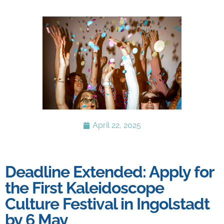
April 22, 2025
Deadline Extended: Apply for
the First Kaleidoscope
Culture Festival in Ingolstadt
by 6 May