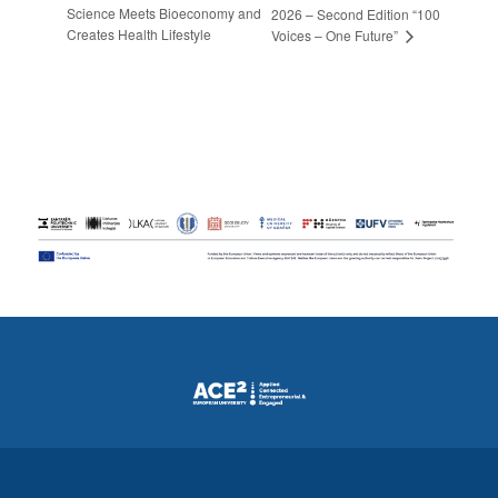
Science Meets Bioeconomy and
2026 – Second Edition “100
Creates Health Lifestyle
Voices – One Future”