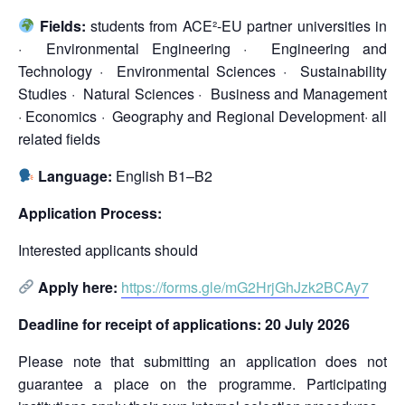
Fields:
students from ACE²-EU partner universities in
· Environmental Engineering · Engineering and
Technology · Environmental Sciences · Sustainability
Studies · Natural Sciences · Business and Management
· Economics · Geography and Regional Development· all
related fields
Language:
English B1–B2
Application Process:
Interested applicants should
Apply here:
https://forms.gle/mG2HrjGhJzk2BCAy7
Deadline for receipt of applications: 20 July 2026
Please note that submitting an application does not
guarantee a place on the programme. Participating