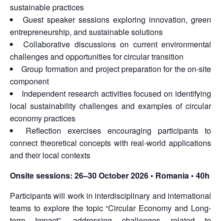
sustainable practices
Guest speaker sessions exploring innovation, green
entrepreneurship, and sustainable solutions
Collaborative discussions on current environmental
challenges and opportunities for circular transition
Group formation and project preparation for the on-site
component
Independent research activities focused on identifying
local sustainability challenges and examples of circular
economy practices
Reflection exercises encouraging participants to
connect theoretical concepts with real-world applications
and their local contexts
Onsite sessions:
26–30 October 2026 • Romania • 40h
Participants will work in interdisciplinary and international
teams to explore the topic “Circular Economy and Long-
term Impact”, addressing challenges related to