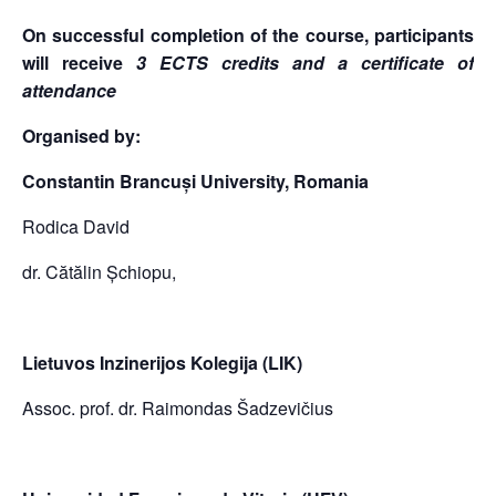
On successful completion of the course, participants
will receive
3 ECTS credits and a certificate of
attendance
Organised by:
Constantin Brancuși University, Romania
Rodica David
dr. Cătălin Șchiopu,
Lietuvos Inzinerijos Kolegija (LIK)
Assoc. prof. dr. Raimondas Šadzevičius