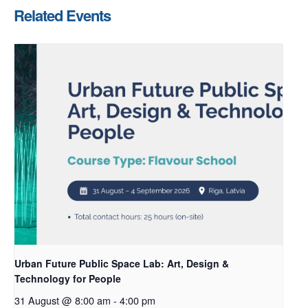
Related Events
Urban Future Public Space Lab: Art, Design &
Technology for People
31 August @ 8:00 am
-
4:00 pm