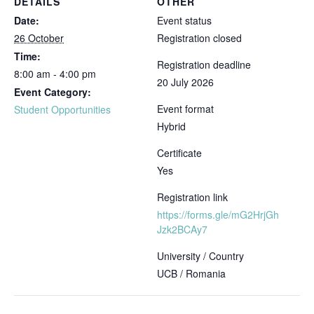
DETAILS
OTHER
Date:
Event status
26 October
Registration closed
Time:
Registration deadline
8:00 am - 4:00 pm
20 July 2026
Event Category:
Event format
Student Opportunities
Hybrid
Certificate
Yes
Registration link
https://forms.gle/mG2HrjGh
Jzk2BCAy7
University / Country
UCB / Romania