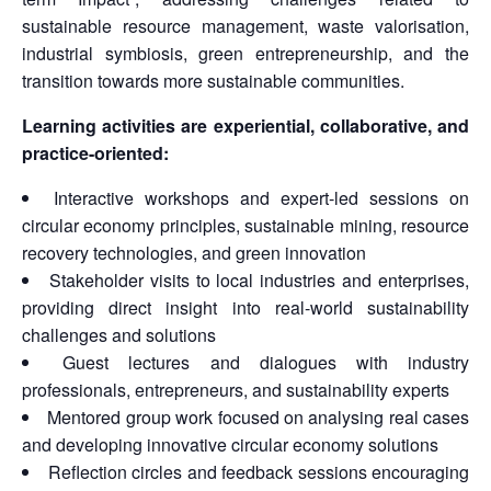
sustainable resource management, waste valorisation,
industrial symbiosis, green entrepreneurship, and the
transition towards more sustainable communities.
Learning activities are experiential, collaborative, and
practice-oriented:
Interactive workshops and expert-led sessions on
circular economy principles, sustainable mining, resource
recovery technologies, and green innovation
Stakeholder visits to local industries and enterprises,
providing direct insight into real-world sustainability
challenges and solutions
Guest lectures and dialogues with industry
professionals, entrepreneurs, and sustainability experts
Mentored group work focused on analysing real cases
and developing innovative circular economy solutions
Reflection circles and feedback sessions encouraging