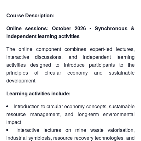
Course Description:
Online sessions:
October 2026 • Synchronous &
independent learning activities
The online component combines expert-led lectures,
interactive discussions, and independent learning
activities designed to introduce participants to the
principles of circular economy and sustainable
development.
Learning activities include:
Introduction to circular economy concepts, sustainable
resource management, and long-term environmental
impact
Interactive lectures on mine waste valorisation,
industrial symbiosis, resource recovery technologies, and