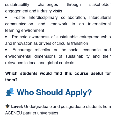
sustainability challenges through stakeholder
engagement and industry visits
Foster interdisciplinary collaboration, intercultural
communication, and teamwork in an international
learning environment
Promote awareness of sustainable entrepreneurship
and innovation as drivers of circular transition
Encourage reflection on the social, economic, and
environmental dimensions of sustainability and their
relevance to local and global contexts
Which students would find this course useful for
them?
Who Should Apply?
Level:
Undergraduate and postgraduate students from
ACE²-EU partner universities