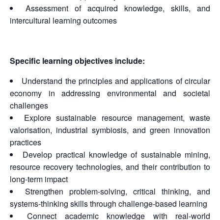
Assessment of acquired knowledge, skills, and
intercultural learning outcomes
Specific learning objectives include:
Understand the principles and applications of circular
economy in addressing environmental and societal
challenges
Explore sustainable resource management, waste
valorisation, industrial symbiosis, and green innovation
practices
Develop practical knowledge of sustainable mining,
resource recovery technologies, and their contribution to
long-term impact
Strengthen problem-solving, critical thinking, and
systems-thinking skills through challenge-based learning
Connect academic knowledge with real-world