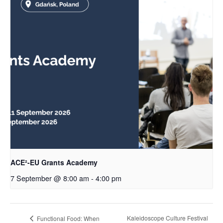
ACE²-EU Grants Academy
7 September @ 8:00 am
-
4:00 pm
Kaleidoscope Culture Festival
Functional Food: When