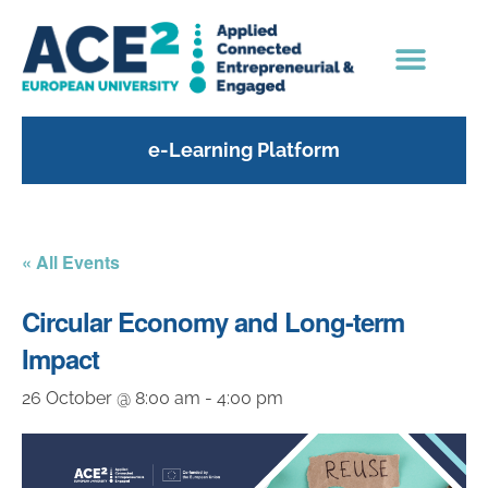
e-Learning Platform
« All Events
Circular Economy and Long-term
Impact
26 October @ 8:00 am
-
4:00 pm