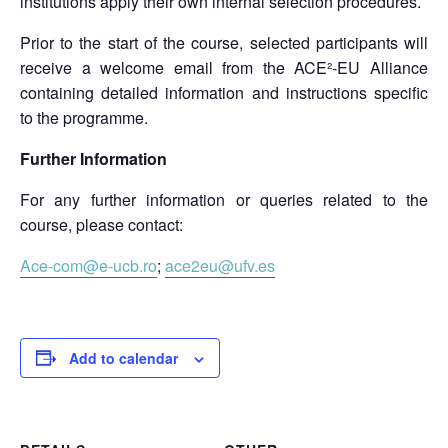
institutions apply their own internal selection procedures.
Prior to the start of the course, selected participants will
receive a welcome email from the ACE²-EU Alliance
containing detailed information and instructions specific
to the programme.
Further Information
For any further information or queries related to the
course, please contact:
Ace-com@e-ucb.ro
;
ace2eu@ufv.es
Add to calendar