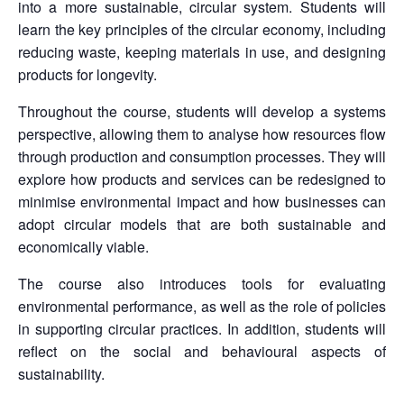
into a more sustainable, circular system. Students will
learn the key principles of the circular economy, including
reducing waste, keeping materials in use, and designing
products for longevity.
Throughout the course, students will develop a systems
perspective, allowing them to analyse how resources flow
through production and consumption processes. They will
explore how products and services can be redesigned to
minimise environmental impact and how businesses can
adopt circular models that are both sustainable and
economically viable.
The course also introduces tools for evaluating
environmental performance, as well as the role of policies
in supporting circular practices. In addition, students will
reflect on the social and behavioural aspects of
sustainability.