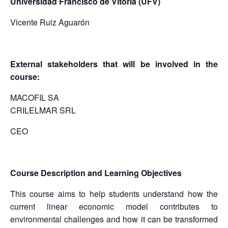
Universidad Francisco de Vitoria (UFV)
Vicente Ruiz Aguarón
External stakeholders that will be involved in the
course:
MACOFIL SA
CRILELMAR SRL
CEO
Course Description and Learning Objectives
This course aims to help students understand how the
current linear economic model contributes to
environmental challenges and how it can be transformed