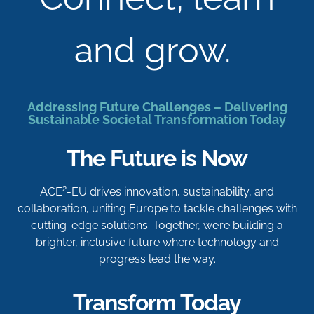
and grow.
Addressing Future Challenges – Delivering
Sustainable Societal Transformation Today
The Future is Now
2
ACE
-EU drives innovation, sustainability, and
collaboration, uniting Europe to tackle challenges with
cutting-edge solutions. Together, we’re building a
brighter, inclusive future where technology and
progress lead the way.
Transform Today