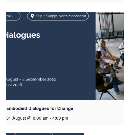
Embodied Dialogues for Change
31 August @ 8:00 am
-
4:00 pm