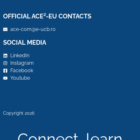
OFFICIAL ACE²-EU CONTACTS
ace-com@e-ucb.ro
SOCIAL MEDIA
LinkedIn
Instagram
Facebook
Youtube
Copyright 2026
Connect, learn