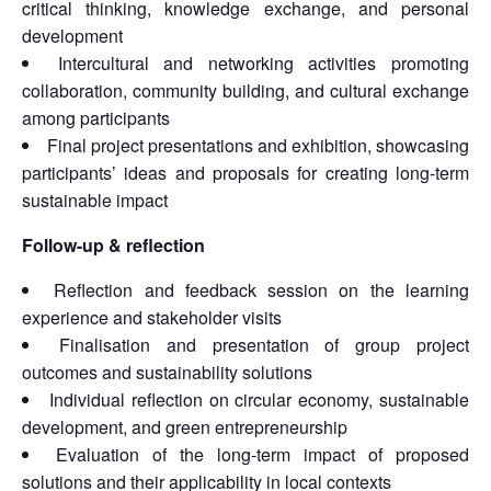
critical thinking, knowledge exchange, and personal
development
Intercultural and networking activities promoting
collaboration, community building, and cultural exchange
among participants
Final project presentations and exhibition, showcasing
participants’ ideas and proposals for creating long-term
sustainable impact
Follow-up & reflection
Reflection and feedback session on the learning
experience and stakeholder visits
Finalisation and presentation of group project
outcomes and sustainability solutions
Individual reflection on circular economy, sustainable
development, and green entrepreneurship
Evaluation of the long-term impact of proposed
solutions and their applicability in local contexts