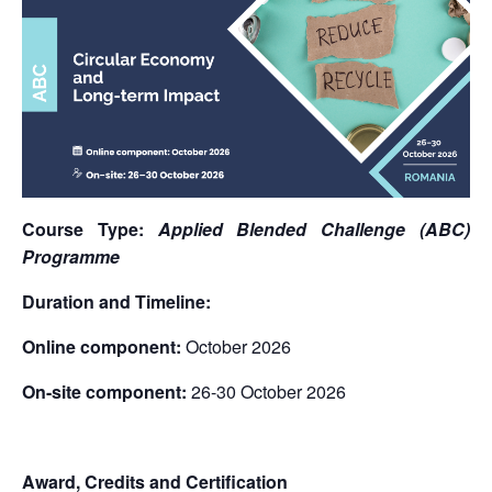
Course Type:
Applied Blended Challenge (ABC)
Programme
Duration and Timeline:
Online component:
October 2026
On-site component:
26-30 October 2026
Award, Credits and Certification