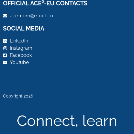
OFFICIAL ACE²-EU CONTACTS
ace-com@e-ucb.ro
SOCIAL MEDIA
LinkedIn
Instagram
Facebook
Youtube
Copyright 2026
Connect, learn