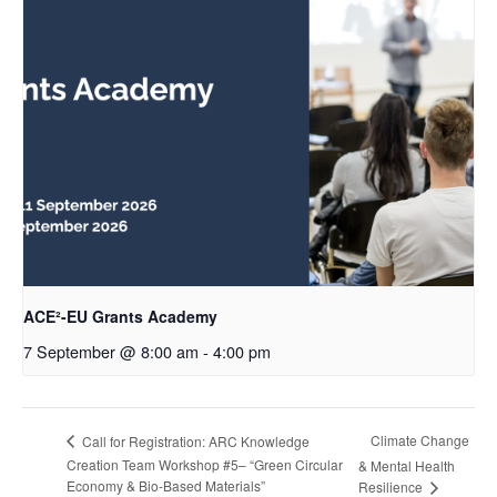
ACE²-EU Grants Academy
7 September @ 8:00 am
-
4:00 pm
Climate Change
Call for Registration: ARC Knowledge
Creation Team Workshop #5– “Green Circular
& Mental Health
Economy & Bio-Based Materials”
Resilience