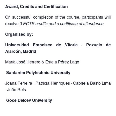
Award, Credits and Certification
On successful completion of the course, participants will
receive
3 ECTS credits and a certificate of attendance
Organised by:
Universidad Francisco de Vitoria · Pozuelo de
Alarcón, Madrid
María José Herrero & Estela Pérez Lago
Santarém Polytechnic University
Joana Ferreira · Patrícia Henriques · Gabriela Basto Lima
· João Reis
Goce Delcev University