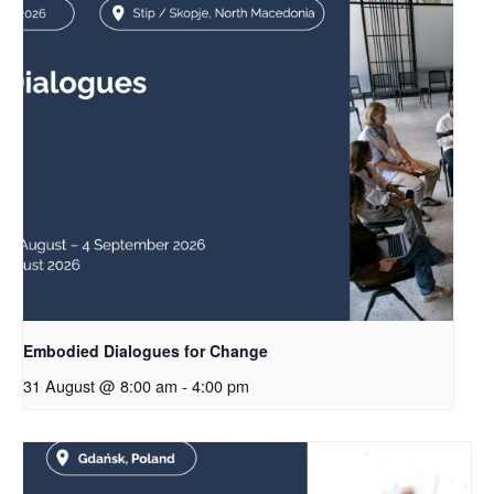
Embodied Dialogues for Change
31 August @ 8:00 am
-
4:00 pm