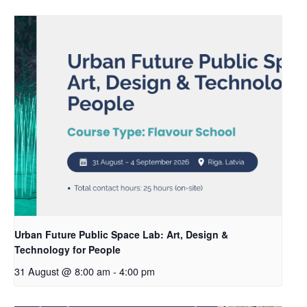
Urban Future Public Space Lab: Art, Design &
Technology for People
31 August @ 8:00 am
-
4:00 pm