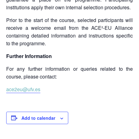
institutions apply their own internal selection procedures.
Prior to the start of the course, selected participants will
receive a welcome email from the ACE²-EU Alliance
containing detailed information and instructions specific
to the programme.
Further Information
For any further information or queries related to the
course, please contact:
ace2eu@ufv.es
Add to calendar