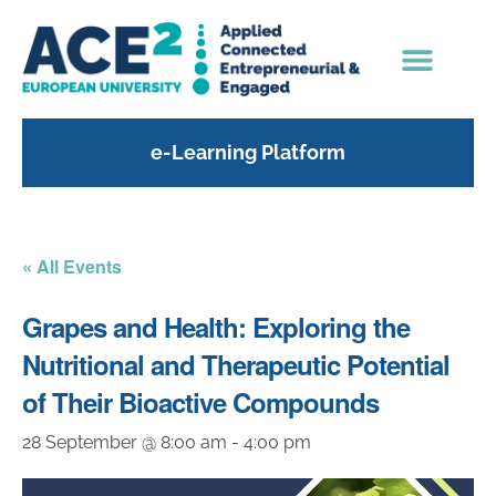
e-Learning Platform
« All Events
Grapes and Health: Exploring the
Nutritional and Therapeutic Potential
of Their Bioactive Compounds
28 September @ 8:00 am
-
4:00 pm