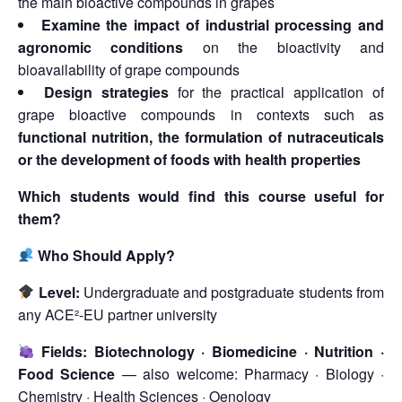
the main bioactive compounds in grapes
Examine the impact of industrial processing and
agronomic conditions
on the bioactivity and
bioavailability of grape compounds
Design strategies
for the practical application of
grape bioactive compounds in contexts such as
functional nutrition, the formulation of nutraceuticals
or the development of foods with health properties
Which students would find this course useful for
them?
Who Should Apply?
Level:
Undergraduate and postgraduate students from
any ACE²-EU partner university
Fields:
Biotechnology · Biomedicine · Nutrition ·
Food Science
— also welcome: Pharmacy · Biology ·
Chemistry · Health Sciences · Oenology