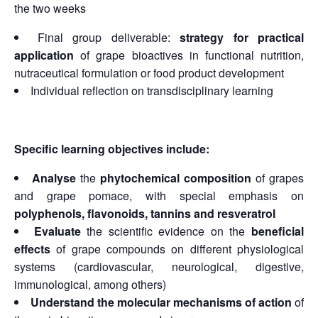
the two weeks
Final group deliverable:
strategy for practical
application
of grape bioactives in functional nutrition,
nutraceutical formulation or food product development
Individual reflection on transdisciplinary learning
Specific learning objectives include:
Analyse
the
phytochemical composition
of grapes
and grape pomace, with special emphasis on
polyphenols, flavonoids, tannins and resveratrol
Evaluate
the scientific evidence on the
beneficial
effects
of grape compounds on different physiological
systems (cardiovascular, neurological, digestive,
immunological, among others)
Understand the molecular mechanisms of action
of