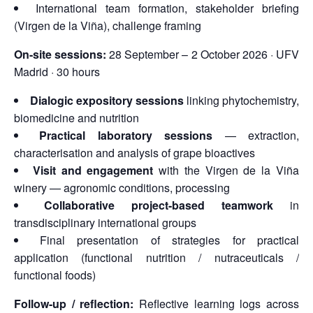
International team formation, stakeholder briefing
(Virgen de la Viña), challenge framing
On-site sessions:
28 September – 2 October 2026 · UFV
Madrid · 30 hours
Dialogic expository sessions
linking phytochemistry,
biomedicine and nutrition
Practical laboratory sessions
— extraction,
characterisation and analysis of grape bioactives
Visit and engagement
with the Virgen de la Viña
winery — agronomic conditions, processing
Collaborative project-based teamwork
in
transdisciplinary international groups
Final presentation of strategies for practical
application (functional nutrition / nutraceuticals /
functional foods)
Follow-up / reflection:
Reflective learning logs across