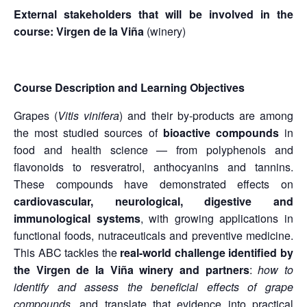
External stakeholders that will be involved in the
course:
Virgen de la Viña
(winery)
Course Description and Learning Objectives
Grapes (
Vitis vinifera
) and their by-products are among
the most studied sources of
bioactive compounds
in
food and health science — from polyphenols and
flavonoids to resveratrol, anthocyanins and tannins.
These compounds have demonstrated effects on
cardiovascular, neurological, digestive and
immunological systems
, with growing applications in
functional foods, nutraceuticals and preventive medicine.
This ABC tackles the
real-world challenge identified by
the Virgen de la Viña winery and partners
:
how to
identify and assess the beneficial effects of grape
compounds
, and translate that evidence into practical