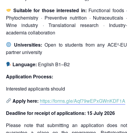
Suitable for those interested in:
Functional foods ·
Phytochemistry · Preventive nutrition · Nutraceuticals ·
Wine industry · Translational research · Industry-
academia collaboration
Universities:
Open to students from any ACE²-EU
partner university
Language:
English B1–B2
Application Process:
Interested applicants should
Apply here:
https://forms.gle/Aqf79wEPxGWnKDF1A
Deadline for receipt of applications: 15 July 2026
Please note that submitting an application does not
guarantee a place on the programme. Participating