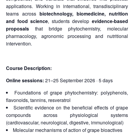
applications. Working in international, transdisciplinary
teams across
biotechnology, biomedicine, nutrition
and food science
, students develop
evidence-based
proposals
that bridge phytochemistry, molecular
pharmacology, agronomic processing and nutritional
intervention.
Course Description:
Online sessions:
21–25 September 2026 · 5 days
Foundations of grape phytochemistry: polyphenols,
flavonoids, tannins, resveratrol
Scientific evidence on the beneficial effects of grape
compounds across physiological systems
(cardiovascular, neurological, digestive, immunological)
Molecular mechanisms of action of grape bioactives