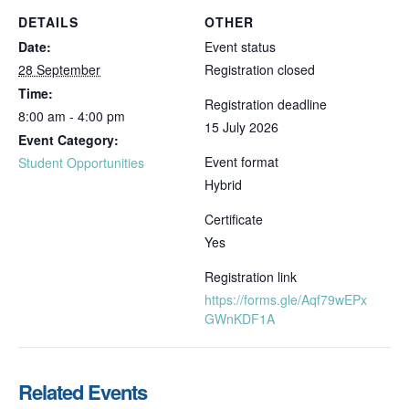
DETAILS
OTHER
Date:
Event status
28 September
Registration closed
Time:
Registration deadline
8:00 am - 4:00 pm
15 July 2026
Event Category:
Event format
Student Opportunities
Hybrid
Certificate
Yes
Registration link
https://forms.gle/Aqf79wEPx
GWnKDF1A
Related Events