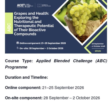
Course Type:
Applied Blended Challenge (ABC)
Programme
Duration and Timeline:
Online component:
21–25 September 2026
On-site component:
28 September – 2 October 2026