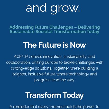
and grow.
Addressing Future Challenges – Delivering
Sustainable Societal Transformation Today
The Future is Now
2
ACE
-EU drives innovation, sustainability, and
collaboration, uniting Europe to tackle challenges with
cutting-edge solutions. Together, we’re building a
brighter, inclusive future where technology and
progress lead the way.
Transform Today
A reminder that every moment holds the power to