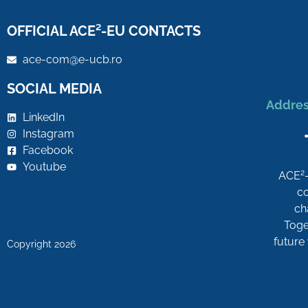
OFFICIAL ACE²-EU CONTACTS
ace-com@e-ucb.ro
SOCIAL MEDIA
Addres
LinkedIn
Instagram
Facebook
Youtube
2
ACE
co
ch
Toget
future
Copyright 2026