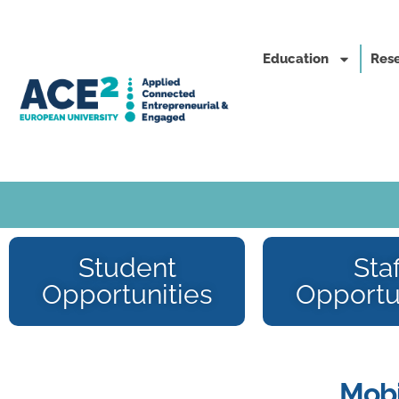
Education
Rese
Student
Staf
Opportunities
Opportu
Mobi