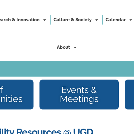
arch & Innovation
Culture & Society
Calendar
About
f
Events &
nities
Meetings
lity Resources @ UGD