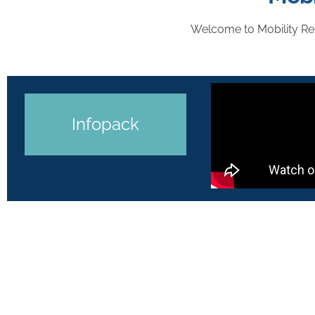
Welcome to Mobility Re
Infopack