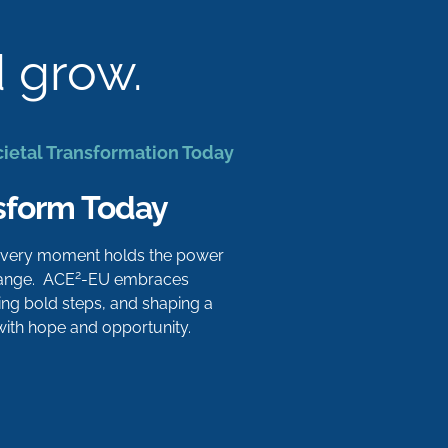
d grow.
cietal Transformation Today
sform Today
 every moment holds the power
2
hange. ACE
-EU embraces
aking bold steps, and shaping a
 with hope and opportunity.