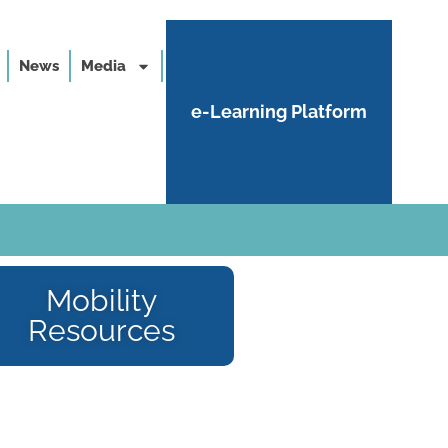
News
Media
e-Learning Platform
Mobility
Resources