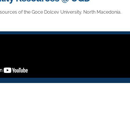
sources of the Goce Dolcev University. North Macedonia.