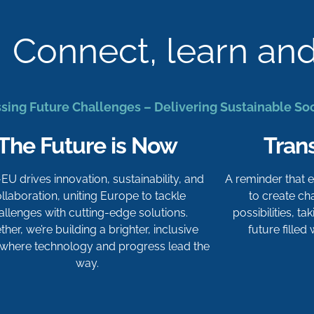
Connect, learn an
sing Future Challenges – Delivering Sustainable So
The Future is Now
Tran
-EU drives innovation, sustainability, and
A reminder that
llaboration, uniting Europe to tackle
to create c
allenges with cutting-edge solutions.
possibilities, t
her, we’re building a brighter, inclusive
future filled
 where technology and progress lead the
way.