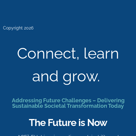
Copyright 2026
Connect, learn
and grow.
Addressing Future Challenges – Delivering
Sustainable Societal Transformation Today
The Future is Now
2