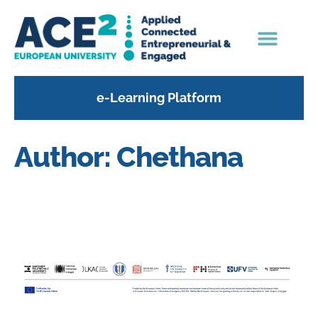
content
e-Learning Platform
Author:
Chethana