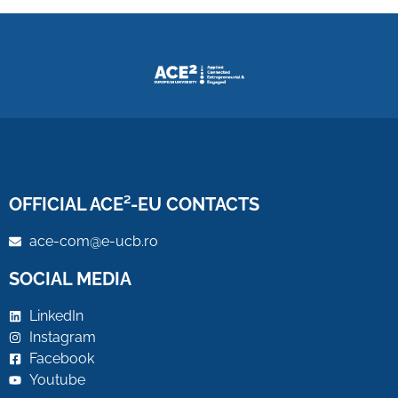
OFFICIAL ACE²-EU CONTACTS
ace-com@e-ucb.ro
SOCIAL MEDIA
LinkedIn
Instagram
Facebook
Youtube