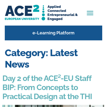
content
e-Learning Platform
Category:
Latest
News
Day 2 of the ACE²-EU Staff
BIP: From Concepts to
Practical Design at the THI