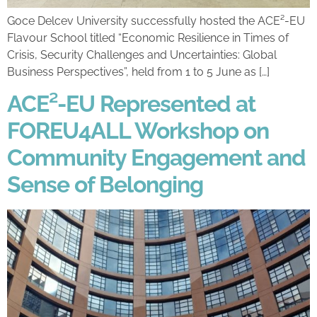
Goce Delcev University successfully hosted the ACE²-EU
Flavour School titled “Economic Resilience in Times of
Crisis, Security Challenges and Uncertainties: Global
Business Perspectives”, held from 1 to 5 June as […]
ACE²-EU Represented at
FOREU4ALL Workshop on
Community Engagement and
Sense of Belonging