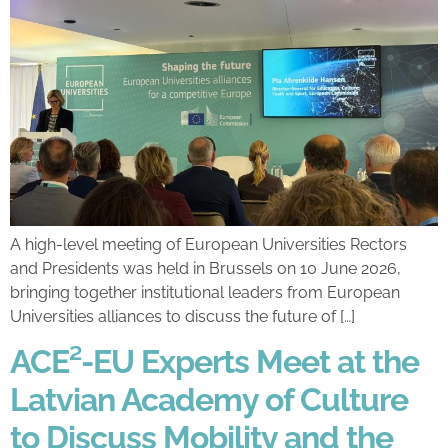
A high-level meeting of European Universities Rectors
and Presidents was held in Brussels on 10 June 2026,
bringing together institutional leaders from European
Universities alliances to discuss the future of […]
ACE²-EU Experts Meet at the
Latvian Academy of Culture
to Discuss Mobility and the