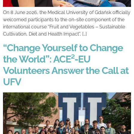
On 8 June 2026, the Medical University of Gdańsk officially
welcomed participants to the on-site component of the
international course “Fruit and Vegetables – Sustainable
Cultivation, Diet and Health Impact”, […]
“Change Yourself to Change
the World”: ACE²-EU
Volunteers Answer the Call at
UFV