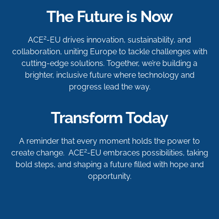
The Future is Now
2
ACE
-EU drives innovation, sustainability, and
collaboration, uniting Europe to tackle challenges with
cutting-edge solutions. Together, we’re building a
brighter, inclusive future where technology and
progress lead the way.
Transform Today
A reminder that every moment holds the power to
2
create change. ACE
-EU embraces possibilities, taking
bold steps, and shaping a future filled with hope and
opportunity.