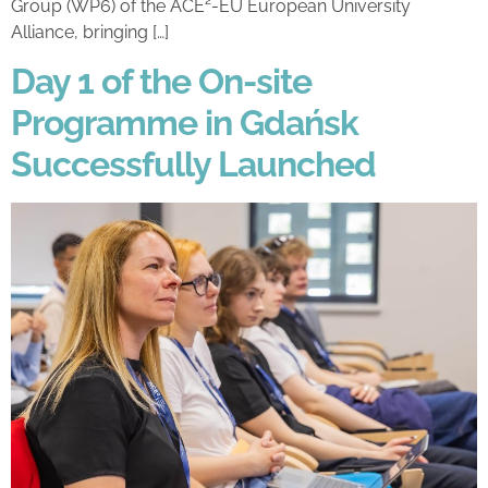
Group (WP6) of the ACE²-EU European University
Alliance, bringing […]
Day 1 of the On-site
Programme in Gdańsk
Successfully Launched