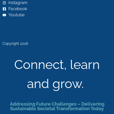
Instagram
Facebook
Youtube
Copyright 2026
Connect, learn
and grow.
Addressing Future Challenges – Delivering
Sustainable Societal Transformation Today