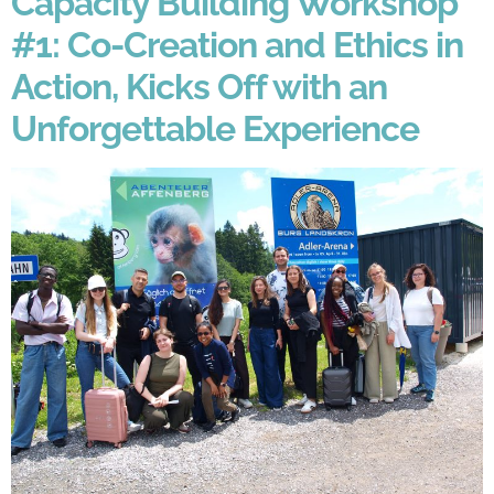
Capacity Building Workshop
#1: Co-Creation and Ethics in
Action, Kicks Off with an
Unforgettable Experience