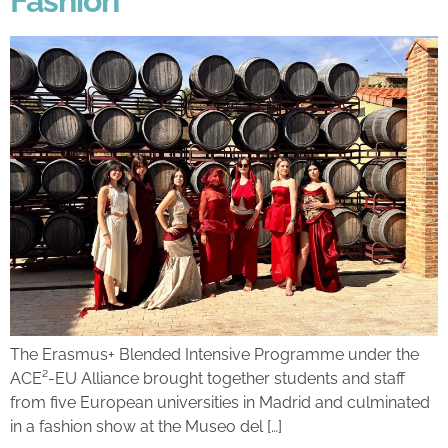
Fashion
The Erasmus+ Blended Intensive Programme under the
ACE²-EU Alliance brought together students and staff
from five European universities in Madrid and culminated
in a fashion show at the Museo del […]