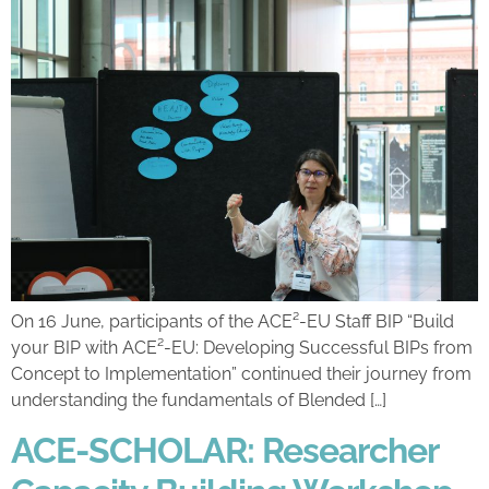
On 16 June, participants of the ACE²-EU Staff BIP “Build
your BIP with ACE²-EU: Developing Successful BIPs from
Concept to Implementation” continued their journey from
understanding the fundamentals of Blended […]
ACE-SCHOLAR: Researcher