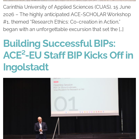
Carinthia University of Applied Sciences (CUAS), 15 June
2026 – The highly anticipated ACE-SCHOLAR Workshop
#1, themed “Research Ethics: Co-creation in Action,”
began with an unforgettable excursion that set the […]
Building Successful BIPs:
ACE²-EU Staff BIP Kicks Off in
Ingolstadt