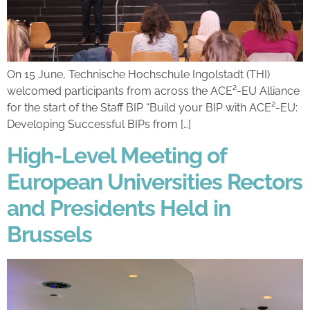
On 15 June, Technische Hochschule Ingolstadt (THI)
welcomed participants from across the ACE²-EU Alliance
for the start of the Staff BIP “Build your BIP with ACE²-EU:
Developing Successful BIPs from […]
High-Level Meeting of
European Universities Rectors
and Presidents Held in
Brussels