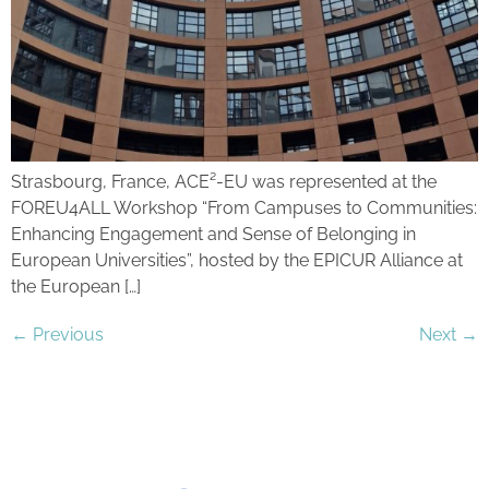
Strasbourg, France, ACE²-EU was represented at the
FOREU4ALL Workshop “From Campuses to Communities:
Enhancing Engagement and Sense of Belonging in
European Universities”, hosted by the EPICUR Alliance at
the European […]
←
Previous
Next
→