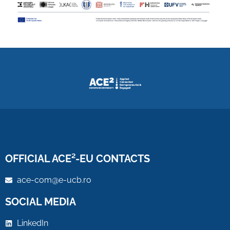
OFFICIAL ACE²-EU CONTACTS
ace-com@e-ucb.ro
SOCIAL MEDIA
LinkedIn