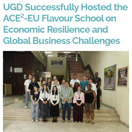
UGD Successfully Hosted the
ACE²-EU Flavour School on
Economic Resilience and
Global Business Challenges