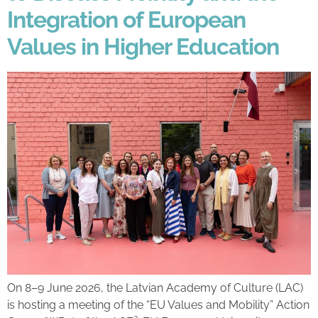
Integration of European
Values in Higher Education
On 8–9 June 2026, the Latvian Academy of Culture (LAC)
is hosting a meeting of the “EU Values and Mobility” Action