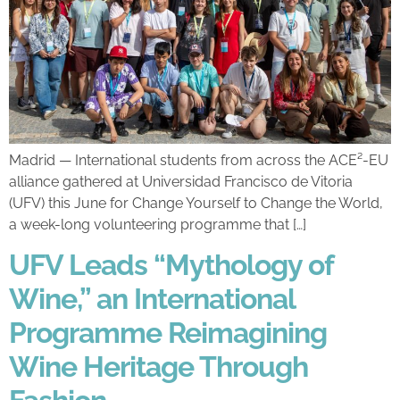
Madrid — International students from across the ACE²-EU
alliance gathered at Universidad Francisco de Vitoria
(UFV) this June for Change Yourself to Change the World,
a week-long volunteering programme that […]
UFV Leads “Mythology of
Wine,” an International
Programme Reimagining
Wine Heritage Through