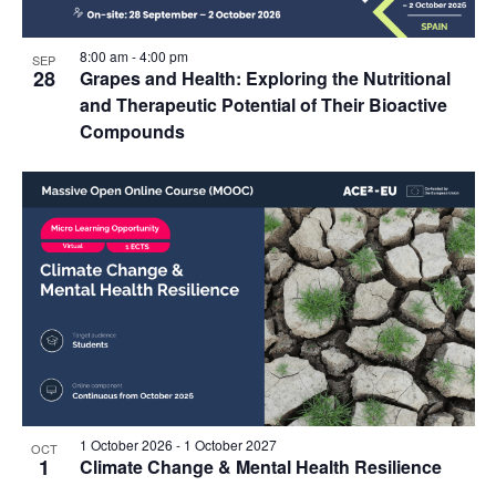
8:00 am
-
4:00 pm
SEP
28
Grapes and Health: Exploring the Nutritional
and Therapeutic Potential of Their Bioactive
Compounds
1 October 2026
-
1 October 2027
OCT
1
Climate Change & Mental Health Resilience