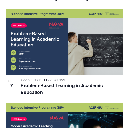
7 September
-
11 September
SEP
7
Problem-Based Learning in Academic
Education