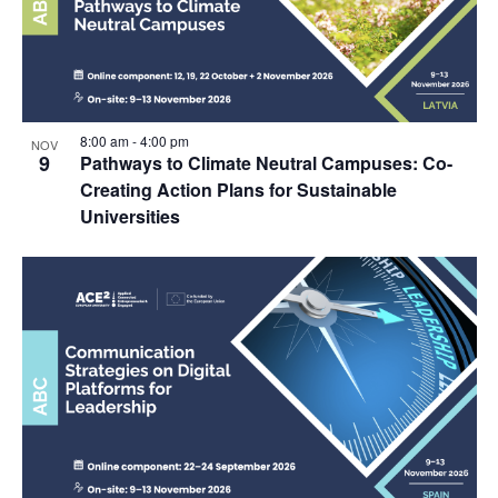
8:00 am
-
4:00 pm
NOV
9
Pathways to Climate Neutral Campuses: Co-
Creating Action Plans for Sustainable
Universities