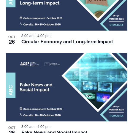
8:00 am
-
4:00 pm
OCT
26
Circular Economy and Long-term Impact
8:00 am
-
4:00 pm
OCT
26
Fake News and Social Impact