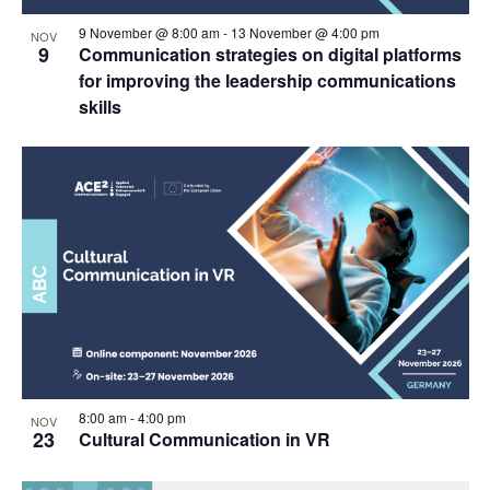
9 November @ 8:00 am
-
13 November @ 4:00 pm
NOV
9
Communication strategies on digital platforms
for improving the leadership communications
skills
8:00 am
-
4:00 pm
NOV
23
Cultural Communication in VR