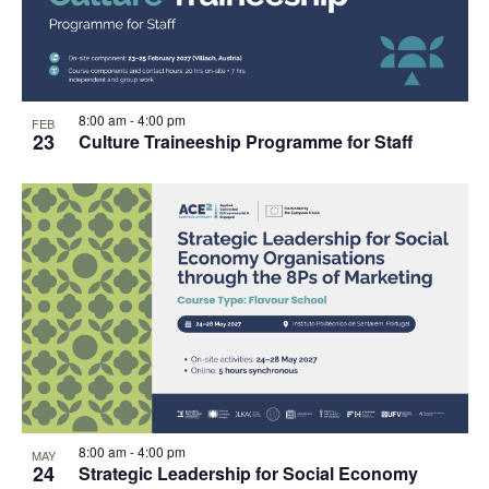
8:00 am
-
4:00 pm
FEB
23
Culture Traineeship Programme for Staff
8:00 am
-
4:00 pm
MAY
24
Strategic Leadership for Social Economy