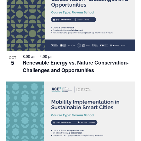
8:00 am
-
4:00 pm
OCT
5
Renewable Energy vs. Nature Conservation-
Challenges and Opportunities