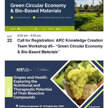
8:00 am
-
4:00 pm
SEP
22
Call for Registration: ARC Knowledge Creation
Team Workshop #5– “Green Circular Economy
& Bio-Based Materials”