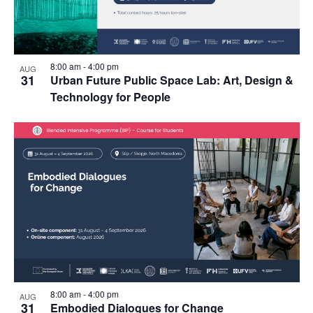
Photo
View
8:00 am
-
4:00 pm
AUG
31
Urban Future Public Space Lab: Art, Design &
Technology for People
8:00 am
-
4:00 pm
AUG
31
Embodied Dialogues for Change