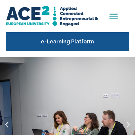
content
e-Learning Platform