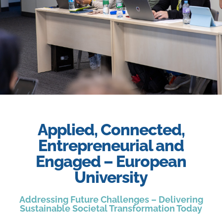
Slide 3 Heading
Applied, Connected,
Entrepreneurial and
Lorem ipsum dolor sit amet
consectetur adipiscing elit dolor
Engaged – European
University
Click Here
Addressing Future Challenges – Delivering
Sustainable Societal Transformation Today