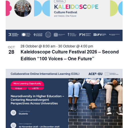
28 October @ 8:00 am
-
30 October @ 4:00 pm
OCT
28
Kaleidoscope Culture Festival 2026 – Second
Edition “100 Voices – One Future”