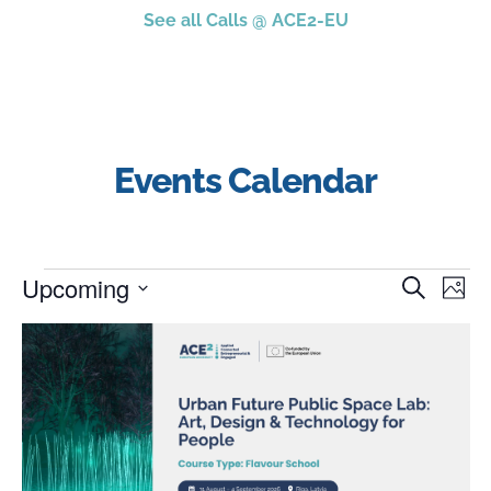
See all Calls @ ACE2-EU
Events Calendar
Upcoming
Event
Ev
Search
Photo
Select
Vi
Searc
date.
List
Na
and
of
Views
events
Navig
in