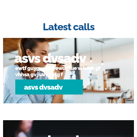
Latest calls