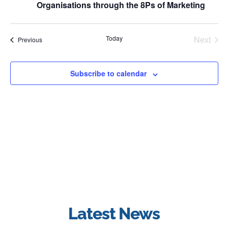
Organisations through the 8Ps of Marketing
Even
Today
Next
Events
Previous
Subscribe to calendar
Latest News