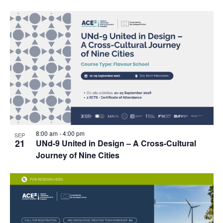
8:00 am
-
4:00 pm
SEP
21
UNd-9 United in Design – A Cross-Cultural
Journey of Nine Cities