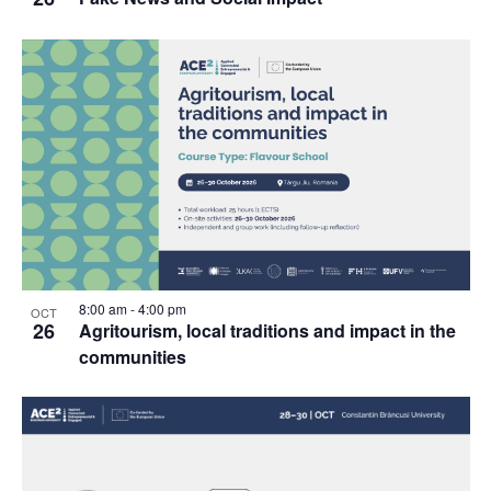
8:00 am
-
4:00 pm
OCT
26
Agritourism, local traditions and impact in the
communities