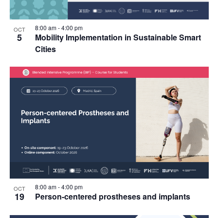
8:00 am
-
4:00 pm
OCT
5
Mobility Implementation in Sustainable Smart
Cities
8:00 am
-
4:00 pm
OCT
19
Person-centered prostheses and implants