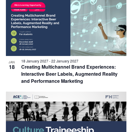
18 January 2027
-
22 January 2027
JAN
18
Creating Multichannel Brand Experiences:
Interactive Beer Labels, Augmented Reality
and Performance Marketing