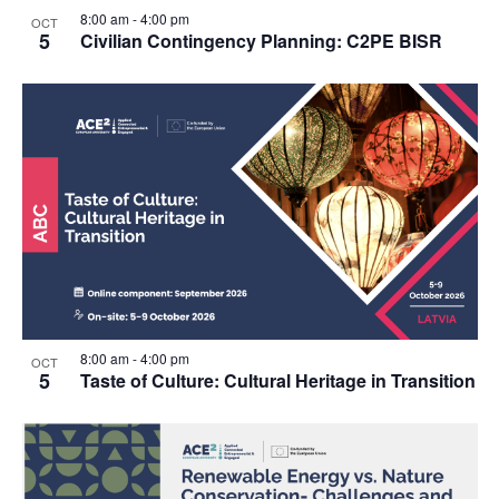
8:00 am
-
4:00 pm
OCT
5
Civilian Contingency Planning: C2PE BISR
8:00 am
-
4:00 pm
OCT
5
Taste of Culture: Cultural Heritage in Transition