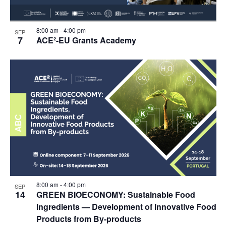
8:00 am
-
4:00 pm
SEP
7
ACE²-EU Grants Academy
8:00 am
-
4:00 pm
SEP
14
GREEN BIOECONOMY: Sustainable Food
Ingredients — Development of Innovative Food
Products from By-products