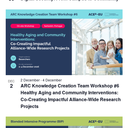
2 December
-
4 December
DEC
2
ARC Knowledge Creation Team Workshop #6
Healthy Aging and Community Interventions:
Co‑Creating Impactful Alliance‑Wide Research
Projects