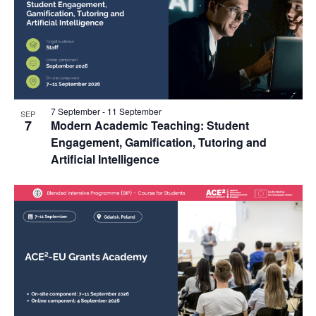
7 September
-
11 September
SEP
7
Modern Academic Teaching: Student
Engagement, Gamification, Tutoring and
Artificial Intelligence