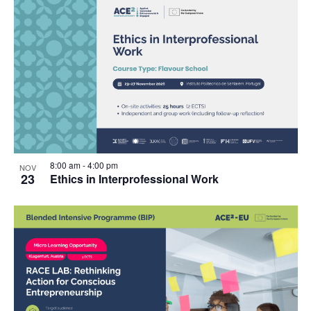
8:00 am
-
4:00 pm
NOV
23
Ethics in Interprofessional Work