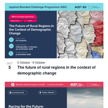
5 October
-
9 October
OCT
5
The future of rural regions in the context of
demographic change