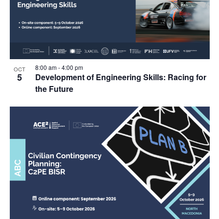
8:00 am
-
4:00 pm
OCT
5
Development of Engineering Skills: Racing for
the Future