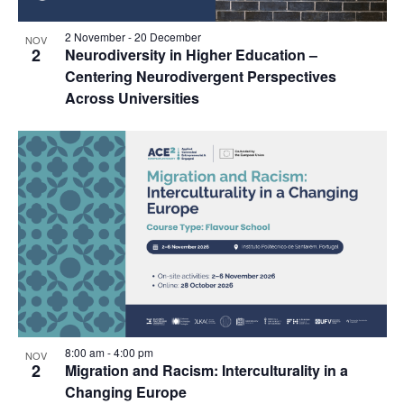
2 November
-
20 December
NOV
2
Neurodiversity in Higher Education –
Centering Neurodivergent Perspectives
Across Universities
8:00 am
-
4:00 pm
NOV
2
Migration and Racism: Interculturality in a
Changing Europe