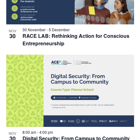
30 November
-
5 December
NOV
30
RACE LAB: Rethinking Action for Conscious
Entrepreneurship
8:00 am
-
4:00 pm
NOV
30
Digital Security: From Campus to Community