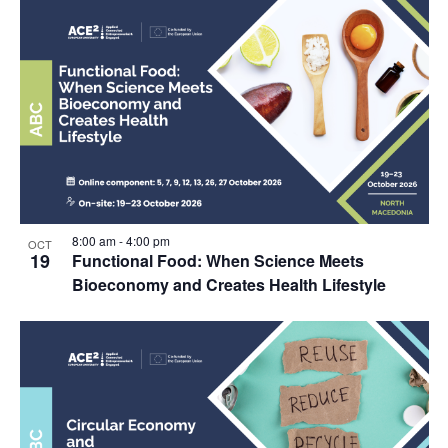
8:00 am
-
4:00 pm
OCT
19
Functional Food: When Science Meets
Bioeconomy and Creates Health Lifestyle