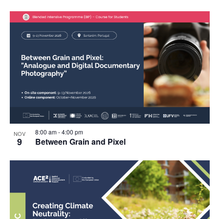
8:00 am
-
4:00 pm
NOV
9
Between Grain and Pixel